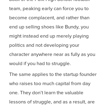
team, peaking early can force you to
become complacent, and rather than
end up selling shoes like Bundy, you
might instead end up merely playing
politics and not developing your
character anywhere near as fully as you
would if you had to struggle.
The same applies to the startup founder
who raises too much capital from day
one. They don’t learn the valuable
lessons of struggle, and as a result, are