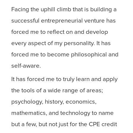
Facing the uphill climb that is building a
successful entrepreneurial venture has
forced me to reflect on and develop
every aspect of my personality. It has
forced me to become philosophical and
self-aware.
It has forced me to truly learn and apply
the tools of a wide range of areas;
psychology, history, economics,
mathematics, and technology to name
but a few, but not just for the CPE credit