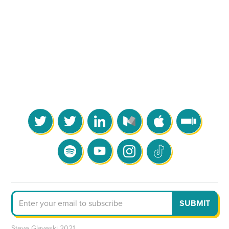
Steve Glaveski 2021