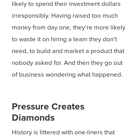
likely to spend their investment dollars
irresponsibly. Having raised too much
money from day one, they’re more likely
to waste it on hiring a team they don’t
need, to build and market a product that
nobody asked for. And then they go out
of business wondering what happened.
Pressure Creates
Diamonds
History is littered with one-liners that