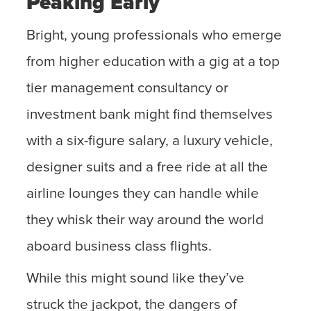
Peaking Early
Bright, young professionals who emerge
from higher education with a gig at a top
tier management consultancy or
investment bank might find themselves
with a six-figure salary, a luxury vehicle,
designer suits and a free ride at all the
airline lounges they can handle while
they whisk their way around the world
aboard business class flights.
While this might sound like they’ve
struck the jackpot, the dangers of