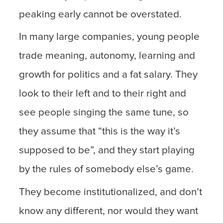
peaking early cannot be overstated.
In many large companies, young people
trade meaning, autonomy, learning and
growth for politics and a fat salary. They
look to their left and to their right and
see people singing the same tune, so
they assume that “this is the way it’s
supposed to be”, and they start playing
by the rules of somebody else’s game.
They become institutionalized, and don’t
know any different, nor would they want