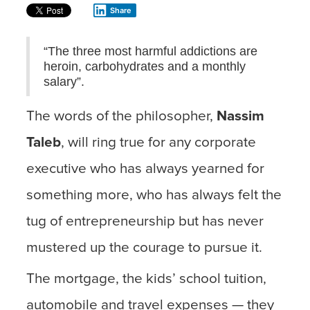
Share
“The three most harmful addictions are
heroin, carbohydrates and a monthly
salary”.
The words of the philosopher,
Nassim
Taleb
, will ring true for any corporate
executive who has always yearned for
something more, who has always felt the
tug of entrepreneurship but has never
mustered up the courage to pursue it.
The mortgage, the kids’ school tuition,
automobile and travel expenses — they