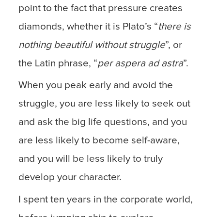
point to the fact that pressure creates
diamonds, whether it is Plato’s “
there is
nothing beautiful without struggle
”, or
the Latin phrase, “
per aspera ad astra
”.
When you peak early and avoid the
struggle, you are less likely to seek out
and ask the big life questions, and you
are less likely to become self-aware,
and you will be less likely to truly
develop your character.
I spent ten years in the corporate world,