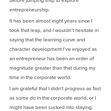
before jumping ship to explore
entrepreneurship.
It has been almost eight years since I
took that leap, and I wouldn’t hesitate in
saying that the learning curve and
character development I’ve enjoyed as
an entrepreneur has been an order of
magnitude greater than that during my
time in the corporate world.
I am grateful that I didn’t progress as fast
as some do in the corporate world, or I
might have been sucked into staying.