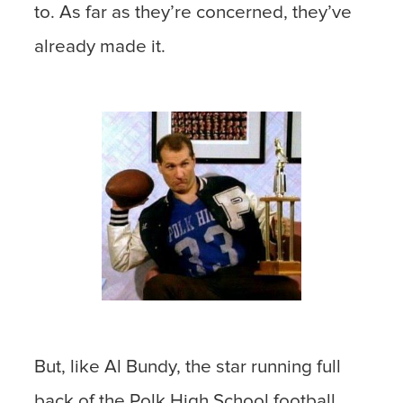
to. As far as they’re concerned, they’ve
already made it.
But, like Al Bundy, the star running full
back of the Polk High School football