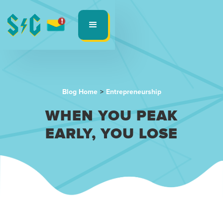
Blog Home
>
Entrepreneurship
WHEN YOU PEAK
EARLY, YOU LOSE