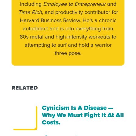
including
Employee to Entrepreneur
and
Time Rich
, and productivity contributor for
Harvard Business Review. He’s a chronic
autodidact and is into everything from
80s metal and high-intensity workouts to
attempting to surf and hold a warrior
three pose.
RELATED
Cynicism Is A Disease —
Why We Must Fight It At All
Costs.