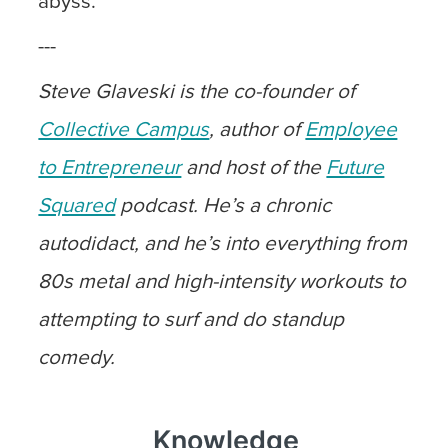
abyss.
---
Steve Glaveski is the co-founder of
Collective Campus
, author of
Employee
to Entrepreneur
and host of the
Future
Squared
podcast. He’s a chronic
autodidact, and he’s into everything from
80s metal and high-intensity workouts to
attempting to surf and do standup
comedy.