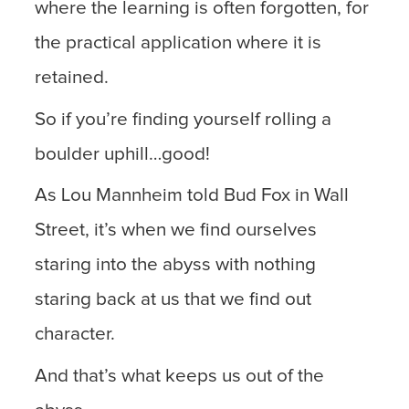
where the learning is often forgotten, for
the practical application where it is
retained.
So if you’re finding yourself rolling a
boulder uphill…good!
As Lou Mannheim told Bud Fox in Wall
Street, it’s when we find ourselves
staring into the abyss with nothing
staring back at us that we find out
character.
And that’s what keeps us out of the