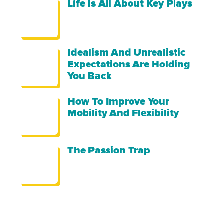
Life Is All About Key Plays
Idealism And Unrealistic
Expectations Are Holding
You Back
How To Improve Your
Mobility And Flexibility
The Passion Trap