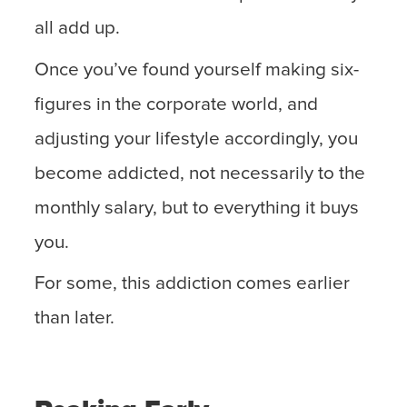
all add up.
Once you’ve found yourself making six-
figures in the corporate world, and
adjusting your lifestyle accordingly, you
become addicted, not necessarily to the
monthly salary, but to everything it buys
you.
For some, this addiction comes earlier
than later.