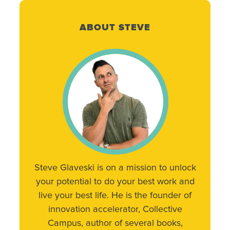
ABOUT STEVE
Steve Glaveski is on a mission to unlock
your potential to do your best work and
live your best life. He is the founder of
innovation accelerator, Collective
Campus, author of several books,