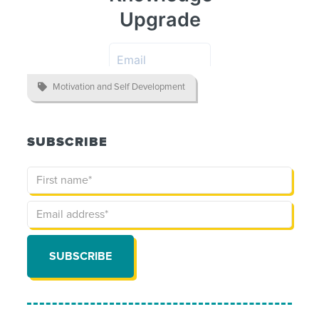

Motivation and Self Development
SUBSCRIBE