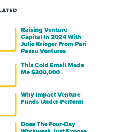
LATED
Raising Venture
Capital In 2024 With
Julie Krieger From Pari
Passu Ventures
This Cold Email Made
Me $300,000
Why Impact Venture
Funds Under-Perform
Does The Four-Day
Workweek Just Expose