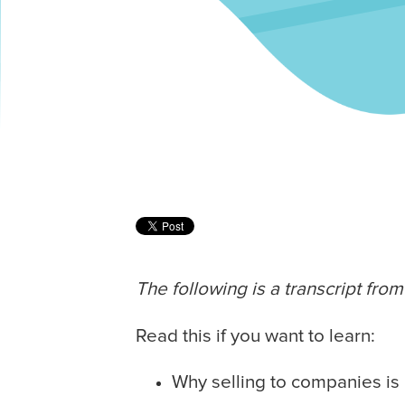
The following is a transcript fr
Read this if you want to learn:
Why selling to companies is