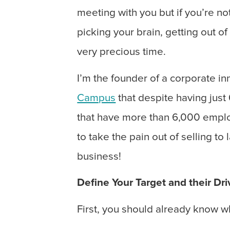
meeting with you but if you’re not
picking your brain, getting out of
very precious time.
I’m the founder of a corporate i
Campus
that despite having jus
that have more than 6,000 emplo
to take the pain out of selling t
business!
Define Your Target and their Dri
First, you should already know w