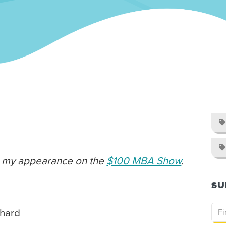


om my appearance on the
$100 MBA Show
.
SU
 hard