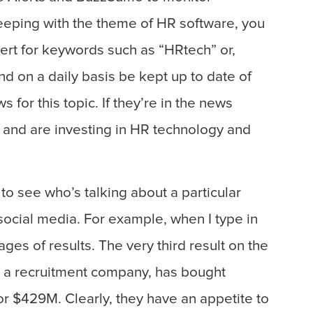
eeping with the theme of HR software, you
ert for keywords such as “HRtech” or,
 on a daily basis be kept up to date of
for this topic. If they’re in the news
 and are investing in HR technology and
to see who’s talking about a particular
social media. For example, when I type in
ges of results. The very third result on the
d, a recruitment company, has bought
or $429M. Clearly, they have an appetite to