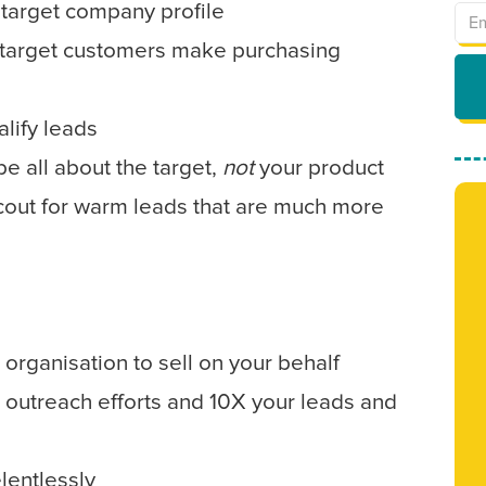
target company profile
target customers make purchasing
lify leads
be all about the target,
not
your product
scout for warm leads that are much more
 organisation to sell on your behalf
 outreach efforts and 10X your leads and
lentlessly