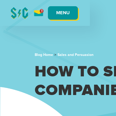
MENU
Blog Home
>
Sales and Persuasion
HOW TO S
COMPANI