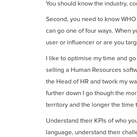
You should know the industry, c
Second, you need to know WHO y
can go one of four ways. When yo
user or influencer or are you tar
I like to optimise my time and go
selling a Human Resources softw
the Head of HR and twork my way 
further down I go though the more 
territory and the longer the time 
Understand their KPIs of who you
language, understand their chal