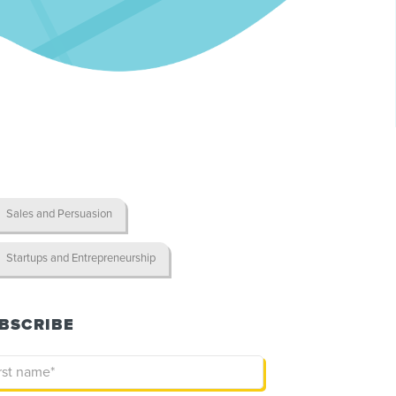
Sales and Persuasion
Startups and Entrepreneurship
BSCRIBE