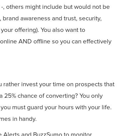
r -, others might include but would not be
y, brand awareness and trust, security,
 your offering). You also want to
nline AND offline so you can effectively
 rather invest your time on prospects that
 a 25% chance of converting? You only
you must guard your hours with your life.
mes in handy.
e Alerts and BuzzSumo to monitor