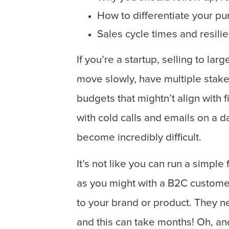
How to differentiate your pu
Sales cycle times and resili
If you’re a startup, selling to la
move slowly, have multiple stake
budgets that mightn’t align with 
with cold calls and emails on a da
become incredibly difficult.
It’s not like you can run a simpl
as you might with a B2C customer
to your brand or product. They ne
and this can take months! Oh, an