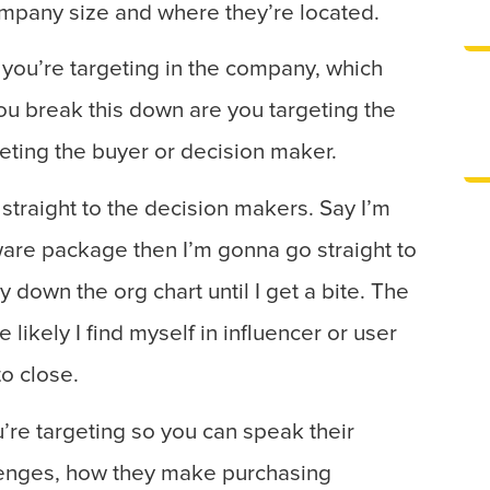
ompany size and where they’re located.
ou’re targeting in the company, which
u break this down are you targeting the
geting the buyer or decision maker.
 straight to the decision makers. Say I’m
are package then I’m gonna go straight to
down the org chart until I get a bite. The
likely I find myself in influencer or user
to close.
’re targeting so you can speak their
lenges, how they make purchasing