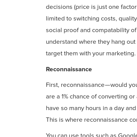
decisions (price is just one facto
limited to switching costs, qualit
social proof and compatability of
understand where they hang out o
target them with your marketing.
Reconnaissance
First, reconnaissance — would you
are a 1% chance of converting or
have so many hours in a day and 
This is where reconnaissance co
You can use tools such as Googl