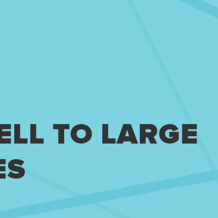
ELL TO LARGE
ES