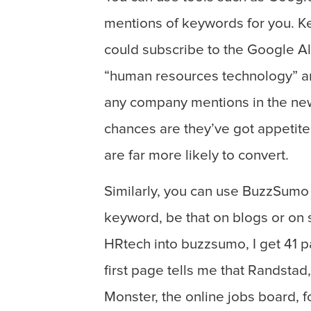
mentions of keywords for you. K
could subscribe to the Google Al
“human resources technology” and
any company mentions in the news 
chances are they’ve got appetite
are far more likely to convert.
Similarly, you can use BuzzSumo 
keyword, be that on blogs or on 
HRtech into buzzsumo, I get 41 pa
first page tells me that Randsta
Monster, the online jobs board, f