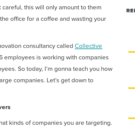
 careful, this will only amount to them
RE
 the office for a coffee and wasting your
nnovation consultancy called
Collective
t 6 employees is working with companies
yees. So today, I’m gonna teach you how
o large companies. Let’s get down to
vers
hat kinds of companies you are targeting.