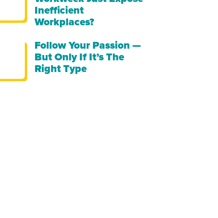
Inefficient
Workplaces?
Follow Your Passion —
But Only If It’s The
Right Type