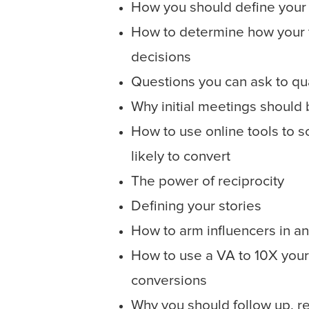
How you should define your 
How to determine how your 
decisions
Questions you can ask to qua
Why initial meetings should 
How to use online tools to 
likely to convert
The power of reciprocity
Defining your stories
How to arm influencers in an
How to use a VA to 10X your
conversions
Why you should follow up, re