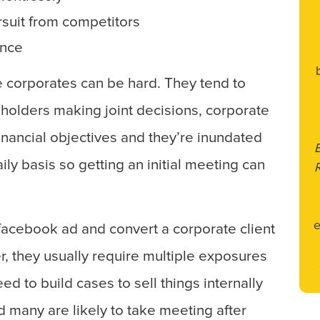
rsuit from competitors
ence
rge corporates can be hard. They tend to
holders making joint decisions, corporate
financial objectives and they’re inundated
ily basis so getting an initial meeting can
e
e facebook ad and convert a corporate client
, they usually require multiple exposures
ed to build cases to sell things internally
d many are likely to take meeting after