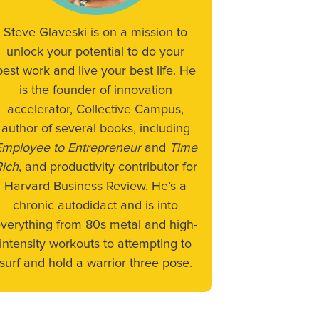
Steve Glaveski is on a mission to
unlock your potential to do your
best work and live your best life. He
is the founder of innovation
accelerator, Collective Campus,
author of several books, including
Employee to Entrepreneur
and
Time
Rich
, and productivity contributor for
Harvard Business Review. He’s a
chronic autodidact and is into
verything from 80s metal and high-
intensity workouts to attempting to
surf and hold a warrior three pose.