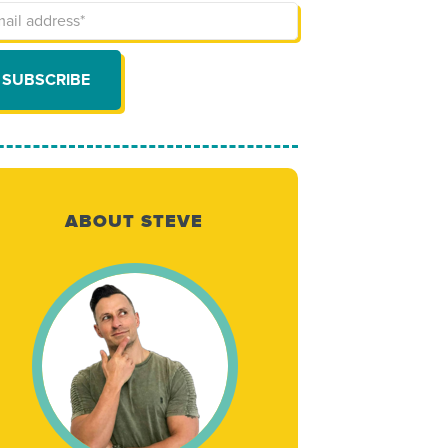
ABOUT STEVE