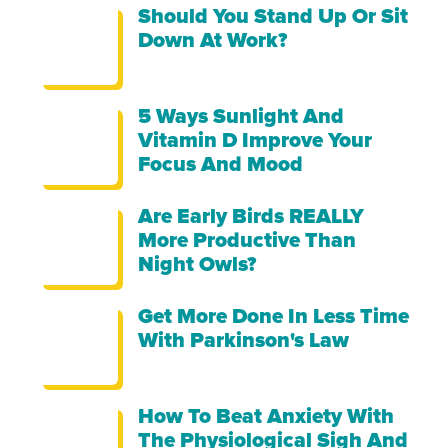
Should You Stand Up Or Sit
Down At Work?
5 Ways Sunlight And
Vitamin D Improve Your
Focus And Mood
Are Early Birds REALLY
More Productive Than
Night Owls?
Get More Done In Less Time
With Parkinson's Law
How To Beat Anxiety With
The Physiological Sigh And