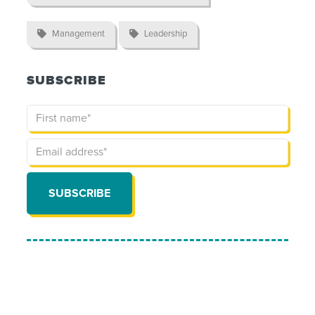

Management

Leadership
SUBSCRIBE