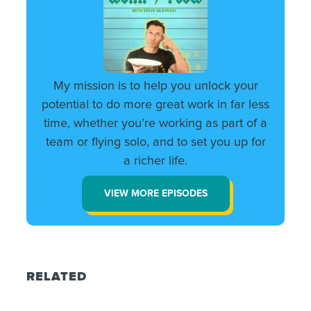
My mission is to help you unlock your
potential to do more great work in far less
time, whether you’re working as part of a
team or flying solo, and to set you up for
a richer life.
VIEW MORE EPISODES
RELATED