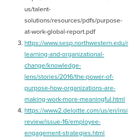
us/talent-
solutions/resources/pdfs/purpose-
at-work-global-report.pdf
https://www.sesp.northwestern.edu/mast
learning-and-organizational-
change/knowledge-
lens/stories/2016/the-power-of-
purpose-how-organizations-are-
making-work-more-meaningful.html
https://www2.deloitte.com/us/en/insights
review/issue-16/employee-
engagement-strategies.html