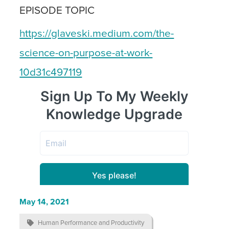
EPISODE TOPIC
https://glaveski.medium.com/the-
science-on-purpose-at-work-
10d31c497119
May 14, 2021

Human Performance and Productivity