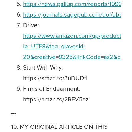
https://news.gallup.com/reports/199961/
https://journals.sagepub.com/doi/abs/1
Drive:
https://www.amazon.com/gp/product/159
ie=UTF8&tag=glaveski-
20&creative=9325&linkCode=as2&crea
Start With Why:
https://amzn.to/3uDUDtl
Firms of Endearment:
https://amzn.to/2RFV5sz
---
10. MY ORIGINAL ARTICLE ON THIS