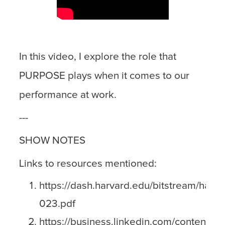
In this video, I explore the role that
PURPOSE plays when it comes to our
performance at work.
---
SHOW NOTES
Links to resources mentioned:
https://dash.harvard.edu/bitstream/hand
023.pdf
https://business.linkedin.com/content/