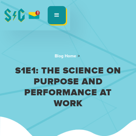
Blog Home
>
S1E1: THE SCIENCE ON
PURPOSE AND
PERFORMANCE AT
WORK