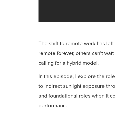
The shift to remote work has lef
remote forever, others can’t wait
calling for a hybrid model.
In this episode, I explore the ro
to indirect sunlight exposure thr
and foundational roles when it c
performance.