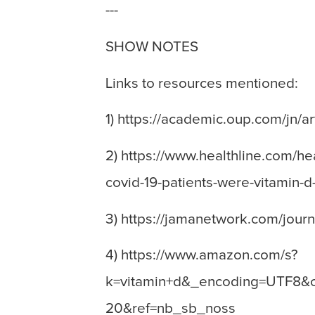
---
SHOW NOTES
Links to resources mentioned:
1) https://academic.oup.com/jn/
2) https://www.healthline.com/h
covid-19-patients-were-vitamin-d
3) https://jamanetwork.com/jour
4) https://www.amazon.com/s?
k=vitamin+d&_encoding=UTF8&c
20&ref=nb_sb_noss