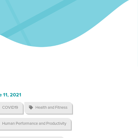
e 11, 2021
COVID19

Health and Fitness
Human Performance and Productivity