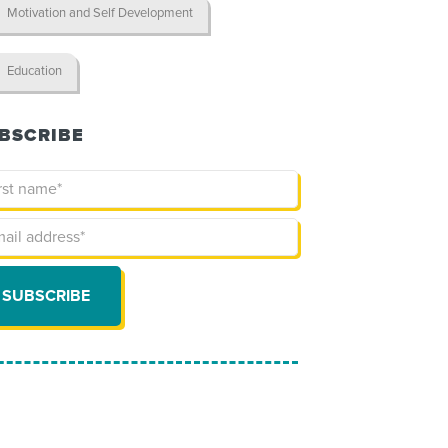
Motivation and Self Development
Education
BSCRIBE