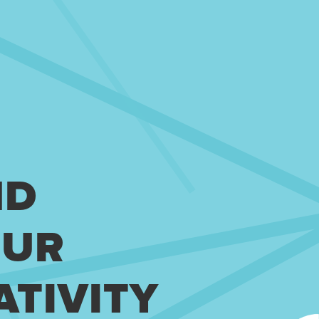
ND
OUR
ATIVITY