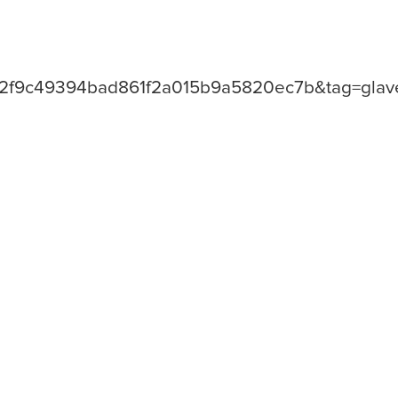
=2f9c49394bad861f2a015b9a5820ec7b&tag=glave