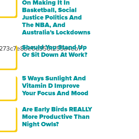
On Making It In
Basketball, Social
Justice Politics And
The NBA, And
Australia's Lockdowns
Should You Stand Up
49273c7e8be0d3561255a4eb7
Or Sit Down At Work?
5 Ways Sunlight And
Vitamin D Improve
Your Focus And Mood
Are Early Birds REALLY
More Productive Than
Night Owls?