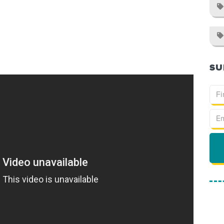


SU