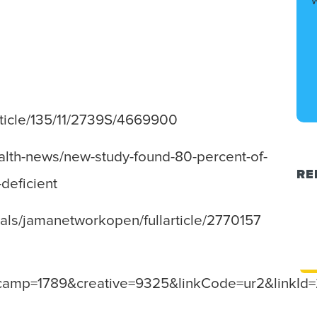
article/135/11/2739S/4669900
ealth-news/new-study-found-80-percent-of-
RE
-deficient
nals/jamanetworkopen/fullarticle/2770157
amp=1789&creative=9325&linkCode=ur2&linkId