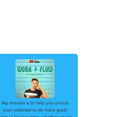
My mission is to help you unlock
your potential to do more great