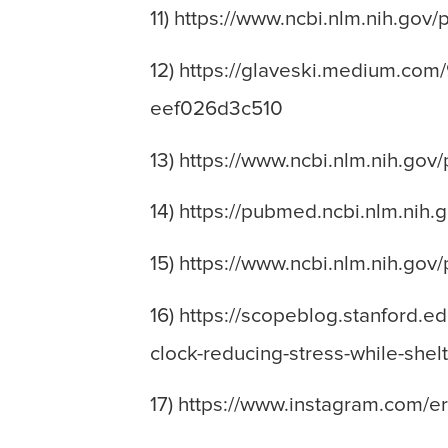
11) https://www.ncbi.nlm.nih.go
12) https://glaveski.medium.com
eef026d3c510
13) https://www.ncbi.nlm.nih.go
14) https://pubmed.ncbi.nlm.nih
15) https://www.ncbi.nlm.nih.go
16) https://scopeblog.stanford.e
clock-reducing-stress-while-shelt
17) https://www.instagram.com/e