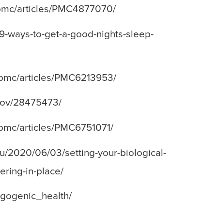
v/pmc/articles/PMC4877070/
/9-ways-to-get-a-good-nights-sleep-
v/pmc/articles/PMC6213953/
.gov/28475473/
v/pmc/articles/PMC6751071/
du/2020/06/03/setting-your-biological-
ering-in-place/
rgogenic_health/