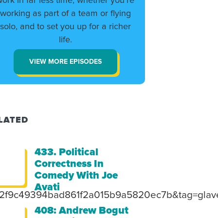
work in far less time, whether you’re
working as part of a team or flying
solo, and to set you up for a richer
life.
VIEW MORE EPISODES
LATED
433. Political
Correctness In
Comedy With Joe
Avati
=2f9c49394bad861f2a015b9a5820ec7b&tag=glave
408: Andrew Bogut