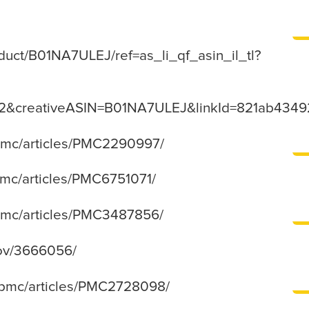
uct/B01NA7ULEJ/ref=as_li_qf_asin_il_tl?
s2&creativeASIN=B01NA7ULEJ&linkId=821ab43
/pmc/articles/PMC2290997/
/pmc/articles/PMC6751071/
/pmc/articles/PMC3487856/
gov/3666056/
v/pmc/articles/PMC2728098/