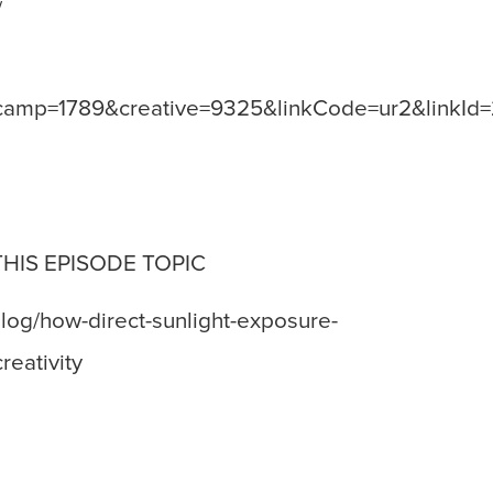
/
amp=1789&creative=9325&linkCode=ur2&linkId
THIS EPISODE TOPIC
log/how-direct-sunlight-exposure-
eativity