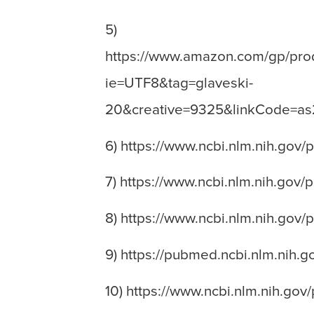
5)
https://www.amazon.com/gp/prod
ie=UTF8&tag=glaveski-
20&creative=9325&linkCode=a
6) https://www.ncbi.nlm.nih.gov
7) https://www.ncbi.nlm.nih.gov
8) https://www.ncbi.nlm.nih.gov
9) https://pubmed.ncbi.nlm.nih.
10) https://www.ncbi.nlm.nih.go