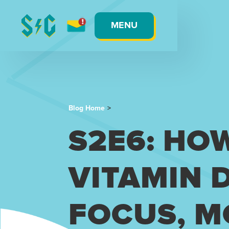
MENU
Blog Home
>
S2E6: HO
VITAMIN 
FOCUS, M