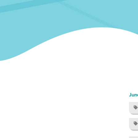
Jun

