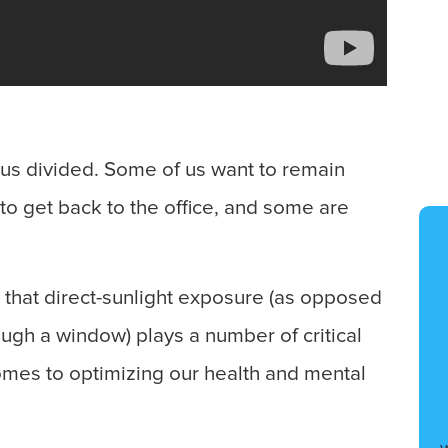
t us divided. Some of us want to remain
 to get back to the office, and some are
le that direct-sunlight exposure (as opposed
ough a window) plays a number of critical
omes to optimizing our health and mental