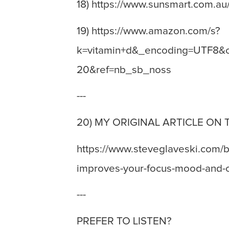
18) https://www.sunsmart.com.au
19) https://www.amazon.com/s?
k=vitamin+d&_encoding=UTF8&c
20&ref=nb_sb_noss
---
20) MY ORIGINAL ARTICLE ON 
https://www.steveglaveski.com/b
improves-your-focus-mood-and-cr
---
PREFER TO LISTEN?