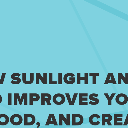
W SUNLIGHT A
D IMPROVES Y
OOD, AND CRE