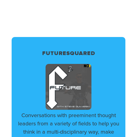
FUTURESQUARED
Conversations with preeminent thought
leaders from a variety of fields to help you
think in a multi-disciplinary way, make