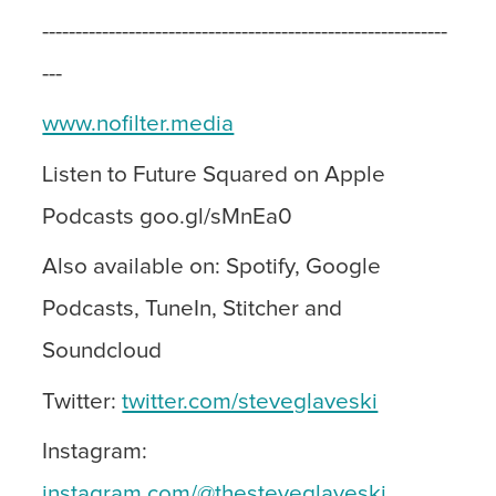
-------------------------------------------------------------
---
www.nofilter.media
Listen to Future Squared on Apple
Podcasts goo.gl/sMnEa0
Also available on: Spotify, Google
Podcasts, TuneIn, Stitcher and
Soundcloud
Twitter:
twitter.com/steveglaveski
Instagram:
instagram.com/@thesteveglaveski