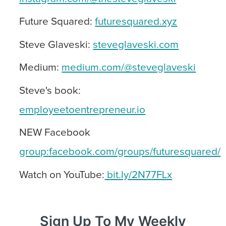
Future Squared:
futuresquared.xyz
Steve Glaveski:
steveglaveski.com
Medium:
medium.com/@steveglaveski
Steve's book:
employeetoentrepreneur.io
NEW Facebook
group:facebook.com/groups/futuresquared/
Watch on YouTube:
bit.ly/2N77FLx