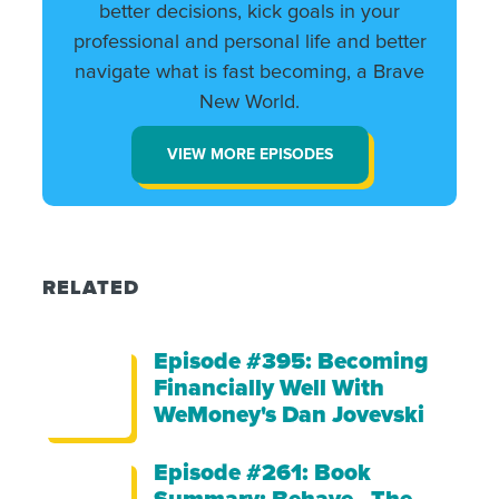
better decisions, kick goals in your
professional and personal life and better
navigate what is fast becoming, a Brave
New World.
VIEW MORE EPISODES
RELATED
Episode #395: Becoming
Financially Well With
WeMoney's Dan Jovevski
Episode #261: Book