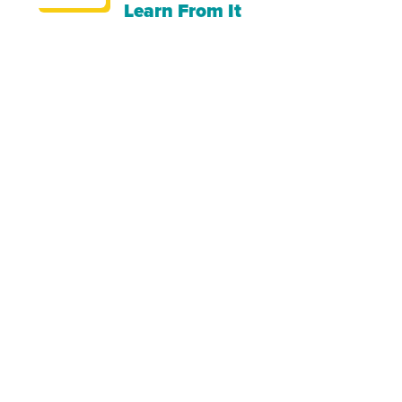
Learn From It