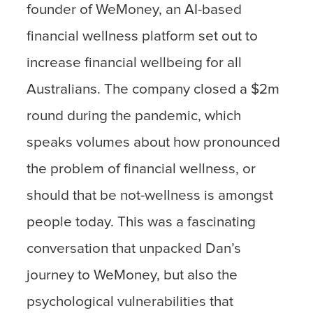
founder of WeMoney, an AI-based
financial wellness platform set out to
increase financial wellbeing for all
Australians. The company closed a $2m
round during the pandemic, which
speaks volumes about how pronounced
the problem of financial wellness, or
should that be not-wellness is amongst
people today. This was a fascinating
conversation that unpacked Dan’s
journey to WeMoney, but also the
psychological vulnerabilities that