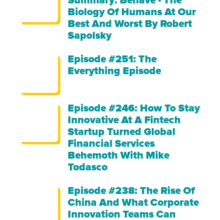
Summary: Behave - The
Biology Of Humans At Our
Best And Worst By Robert
Sapolsky
Episode #251: The
Everything Episode
Episode #246: How To Stay
Innovative At A Fintech
Startup Turned Global
Financial Services
Behemoth With Mike
Todasco
Episode #238: The Rise Of
China And What Corporate
Innovation Teams Can