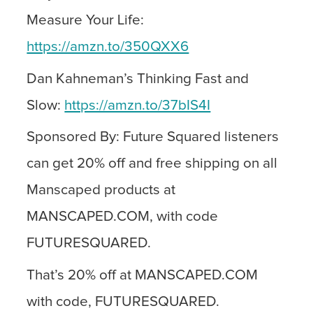
Measure Your Life:
https://amzn.to/350QXX6
Dan Kahneman’s Thinking Fast and
Slow:
https://amzn.to/37bIS4I
Sponsored By: Future Squared listeners
can get 20% off and free shipping on all
Manscaped products at
MANSCAPED.COM, with code
FUTURESQUARED.
That’s 20% off at MANSCAPED.COM
with code, FUTURESQUARED.