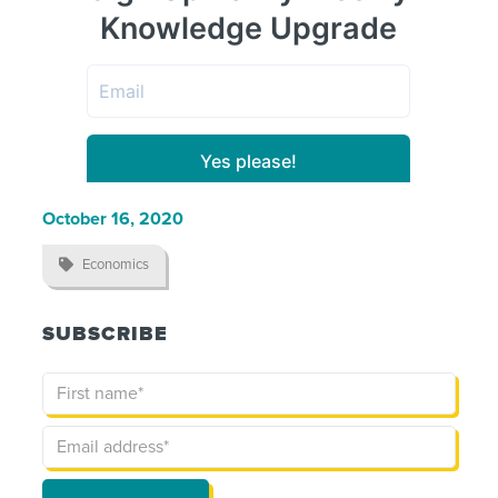
October 16, 2020

Economics
SUBSCRIBE