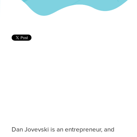
Dan Jovevski is an entrepreneur, and