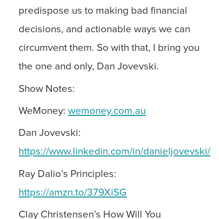
predispose us to making bad financial
decisions, and actionable ways we can
circumvent them. So with that, I bring you
the one and only, Dan Jovevski.
Show Notes:
WeMoney:
wemoney.com.au
Dan Jovevski:
https://www.linkedin.com/in/danieljovevski/
Ray Dalio’s Principles:
https://amzn.to/379XiSG
Clay Christensen’s How Will You