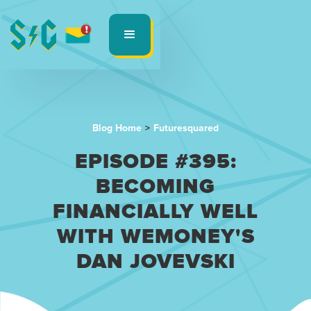
Blog Home
>
Futuresquared
EPISODE #395:
BECOMING
FINANCIALLY WELL
WITH WEMONEY'S
DAN JOVEVSKI