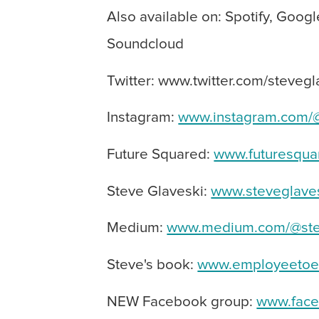
Also available on: Spotify, Googl
Soundcloud
Twitter: www.twitter.com/stevegl
Instagram:
www.instagram.com/@
Future Squared:
www.futuresqua
Steve Glaveski:
www.steveglave
Medium:
www.medium.com/@ste
Steve's book:
www.employeetoen
NEW Facebook group:
www.face