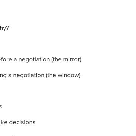
hy?’
re a negotiation (the mirror)
g a negotiation (the window)
s
ke decisions