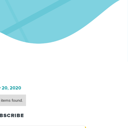
 20, 2020
 items found.
BSCRIBE