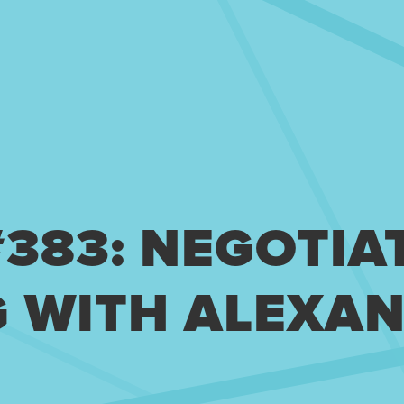
#383: NEGOTIA
 WITH ALEXA