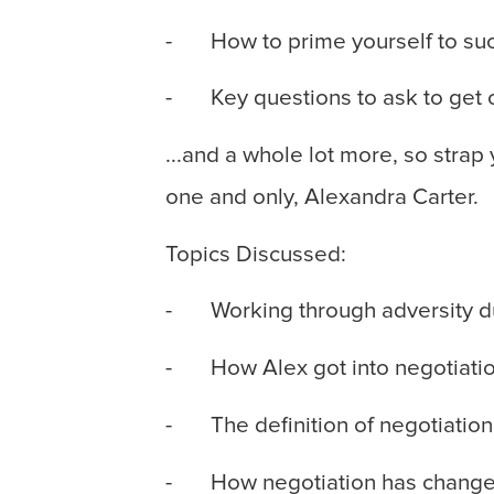
- How to prime yourself to succ
- Key questions to ask to get c
...and a whole lot more, so strap
one and only, Alexandra Carter.
Topics Discussed:
- Working through adversity d
- How Alex got into negotiati
- The definition of negotiation
- How negotiation has changed