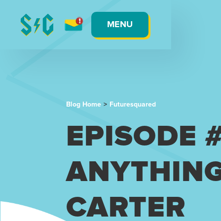
MENU
Blog Home
>
Futuresquared
EPISODE 
ANYTHING
CARTER