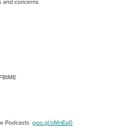
 and concerns
AFBtME
ple Podcasts
goo.gl/sMnEa0