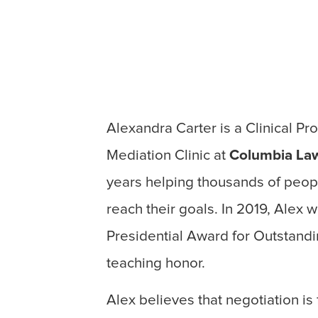
Alexandra Carter is a Clinical Pr
Mediation Clinic at
Columbia La
years helping thousands of peopl
reach their goals. In 2019, Alex
Presidential Award for Outstandi
teaching honor.
Alex believes that negotiation i