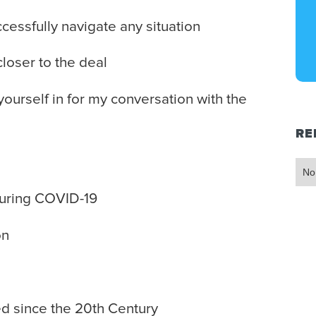
essfully navigate any situation
loser to the deal
 yourself in for my conversation with the
RE
No
uring COVID-19
on
 since the 20th Century