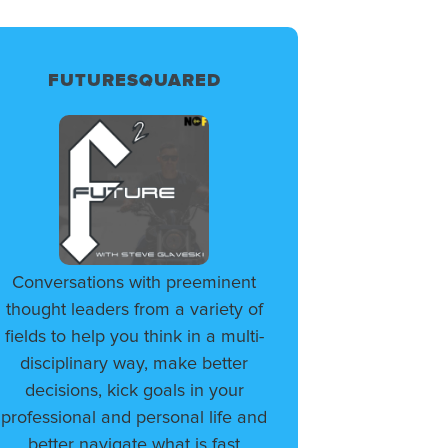
FUTURESQUARED
Conversations with preeminent
thought leaders from a variety of
fields to help you think in a multi-
disciplinary way, make better
decisions, kick goals in your
professional and personal life and
better navigate what is fast