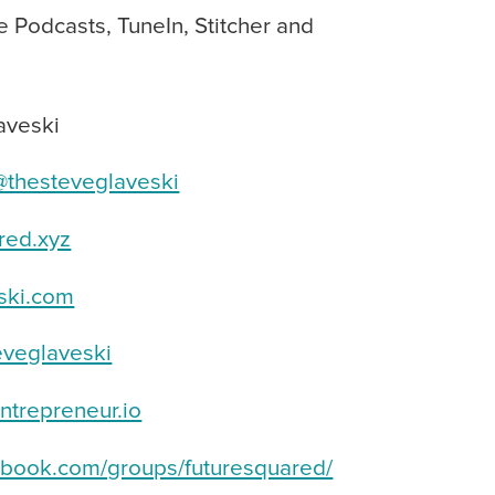
e Podcasts, TuneIn, Stitcher and
aveski
thesteveglaveski
red.xyz
ski.com
veglaveski
trepreneur.io
book.com/groups/futuresquared/