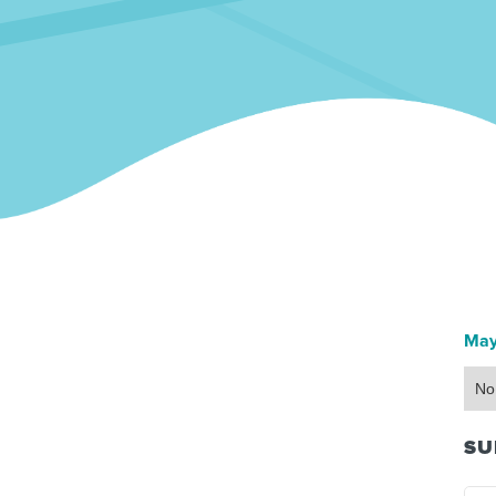
May
No
SU