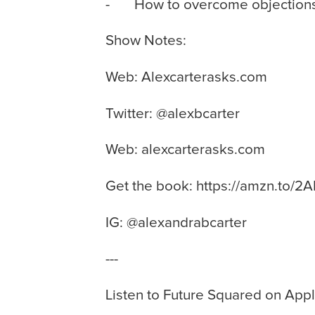
- How to overcome objections
Show Notes:
Web: Alexcarterasks.com
Twitter: @alexbcarter
Web: alexcarterasks.com
Get the book: https://amzn.to/2
IG: @alexandrabcarter
---
Listen to Future Squared on Ap