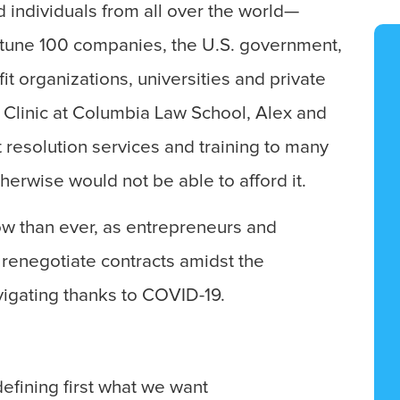
d individuals from all over the world—
ortune 100 companies, the U.S. government,
it organizations, universities and private
 Clinic at Columbia Law School, Alex and
t resolution services and training to many
erwise would not be able to afford it.
ow than ever, as entrepreneurs and
renegotiate contracts amidst the
vigating thanks to COVID-19.
efining first what we want