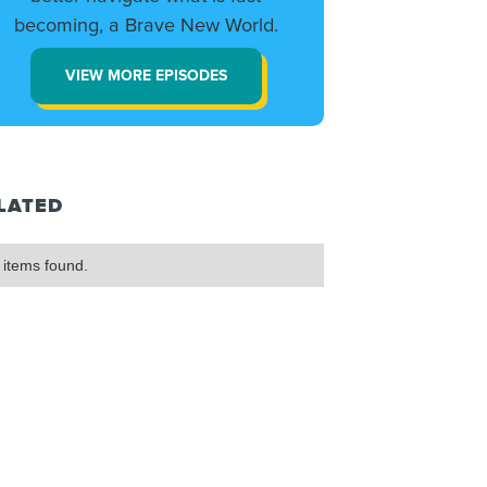
becoming, a Brave New World.
VIEW MORE EPISODES
LATED
 items found.