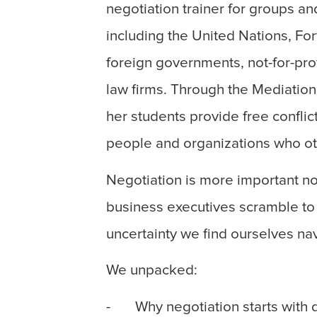
negotiation trainer for groups an
including the United Nations, F
foreign governments, not-for-prof
law firms. Through the Mediation
her students provide free conflic
people and organizations who oth
Negotiation is more important n
business executives scramble to 
uncertainty we find ourselves na
We unpacked:
- Why negotiation starts with d