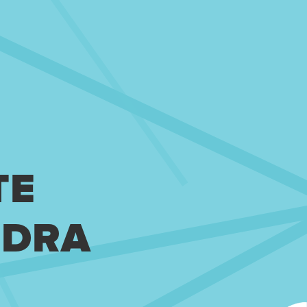
TE
NDRA