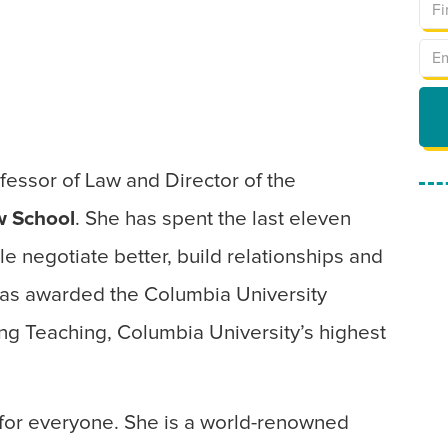
ofessor of Law and Director of the
w School
. She has spent the last eleven
e negotiate better, build relationships and
 was awarded the Columbia University
ng Teaching, Columbia University’s highest
s for everyone. She is a world-renowned