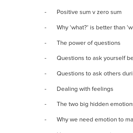
- Positive sum v zero sum
- Why ‘what?’ is better than ‘w
- The power of questions
- Questions to ask yourself befo
- Questions to ask others durin
- Dealing with feelings
- The two big hidden emotion
- Why we need emotion to ma