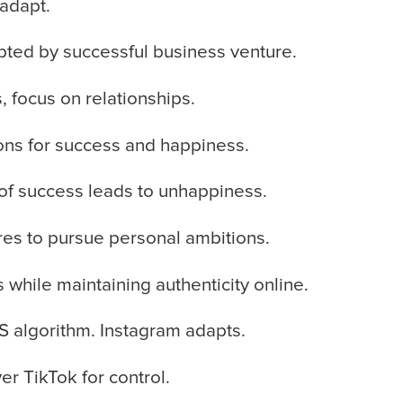
 adapt.
pted by successful business venture.
, focus on relationships.
ions for success and happiness.
of success leads to unhappiness.
res to pursue personal ambitions.
 while maintaining authenticity online.
 algorithm. Instagram adapts.
er TikTok for control.