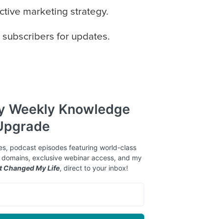
ctive marketing strategy.
 subscribers for updates.