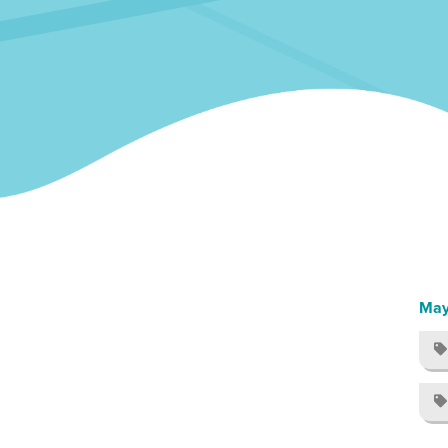
May

