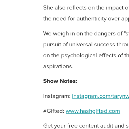
She also reflects on the impact 
the need for authenticity over a
We weigh in on the dangers of "s
pursuit of universal success thro
on the psychological effects of t
aspirations.
Show Notes:
Instagram:
instagram.com/tarynw
#Gifted:
www.hashgifted.com
Get your free content audit and 