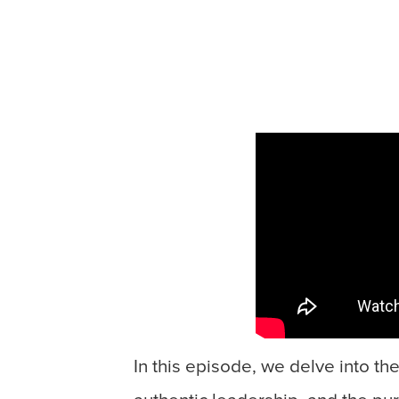
In this episode, we delve into th