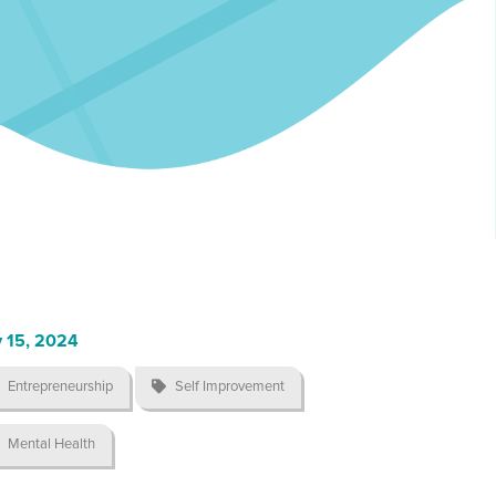
 15, 2024
Entrepreneurship

Self Improvement
Mental Health