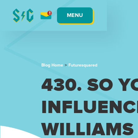
MENU
Blog Home
>
Futuresquared
430. SO 
INFLUENC
WILLIAMS