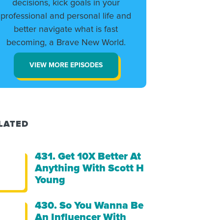
decisions, kick goals in your
professional and personal life and
better navigate what is fast
becoming, a Brave New World.
VIEW MORE EPISODES
LATED
431. Get 10X Better At
Anything With Scott H
Young
430. So You Wanna Be
An Influencer With