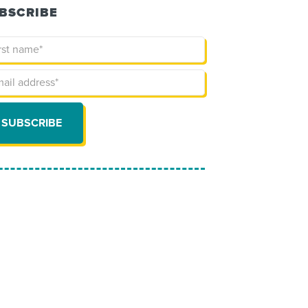
BSCRIBE