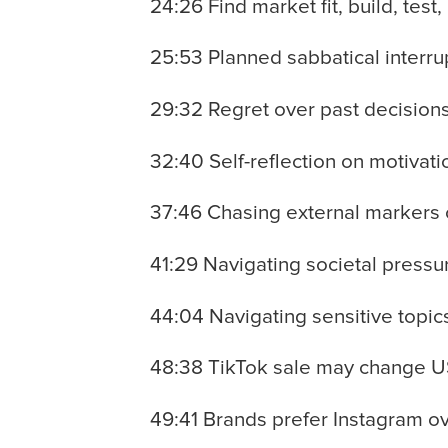
24:26 Find market fit, build, test,
25:53 Planned sabbatical interru
29:32 Regret over past decisions
32:40 Self-reflection on motivat
37:46 Chasing external markers 
41:29 Navigating societal pressu
44:04 Navigating sensitive topics
48:38 TikTok sale may change US
49:41 Brands prefer Instagram ov