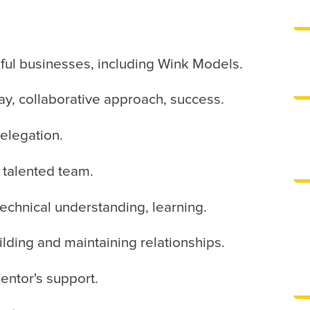
ul businesses, including Wink Models.
ay, collaborative approach, success.
delegation.
s talented team.
 technical understanding, learning.
ilding and maintaining relationships.
entor's support.