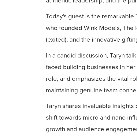
authentic leadership, and the pu
Today's guest is the remarkable 
who founded Wink Models, The Ri
(exited), and the innovative giftin
In a candid discussion, Taryn ta
faced building businesses in her
role, and emphasizes the vital ro
maintaining genuine team connec
Taryn shares invaluable insights
shift towards micro and nano inf
growth and audience engagemen