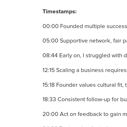
Timestamps:
00:00 Founded multiple successf
05:00 Supportive network, fair p
08:44 Early on, I struggled with 
12:15 Scaling a business require
15:18 Founder values cultural fit,
18:33 Consistent follow-up for bu
20:00 Act on feedback to gain m