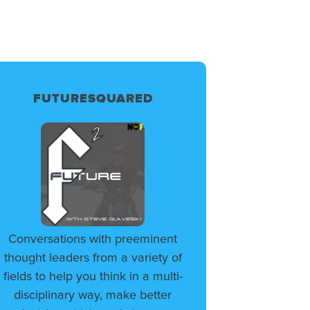
FUTURESQUARED
Conversations with preeminent
thought leaders from a variety of
fields to help you think in a multi-
disciplinary way, make better