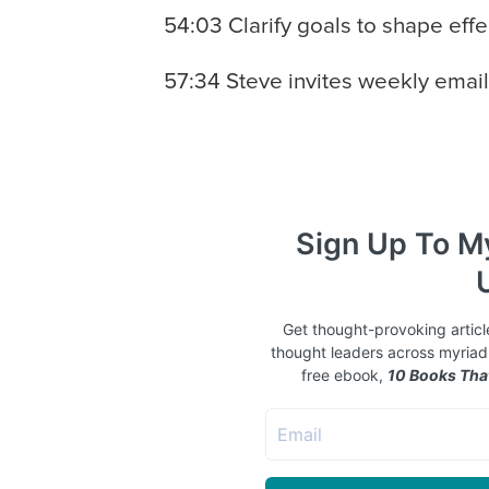
54:03 Clarify goals to shape effe
57:34 Steve invites weekly email