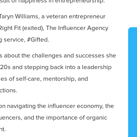
rsuit of happiness in entrepreneurship.
Taryn Williams, a veteran entrepreneur
ght Fit (exited), The Influencer Agency
g service, #Gifted.
lks about the challenges and successes she
 20s and stepping back into a leadership
les of self-care, mentorship, and
tions.
 on navigating the influencer economy, the
luencers, and the importance of organic
t.