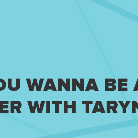
YOU WANNA BE
ER WITH TARY