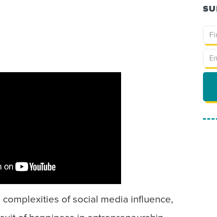
SU
e complexities of social media influence,