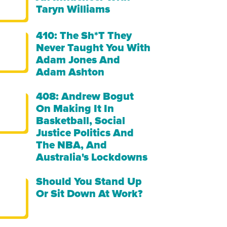
Taryn Williams
410: The Sh*t They
Never Taught You With
Adam Jones And
Adam Ashton
408: Andrew Bogut
On Making It In
Basketball, Social
Justice Politics And
The NBA, And
Australia's Lockdowns
Should You Stand Up
Or Sit Down At Work?