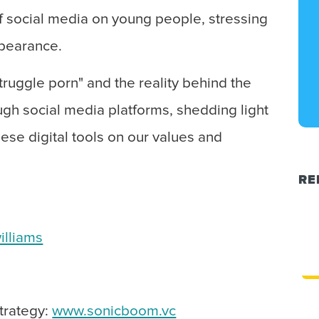
of social media on young people, stressing
ppearance.
truggle porn" and the reality behind the
ugh social media platforms, shedding light
hese digital tools on our values and
RE
illiams
strategy:
www.sonicboom.vc