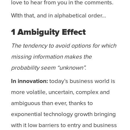
love to hear from you in the comments.
WIth that, and in alphabetical order…
1 Ambiguity Effect
The tendency to avoid options for which
missing information makes the
probability seem “unknown”.
In innovation:
today’s business world is
more volatile, uncertain, complex and
ambiguous than ever, thanks to
exponential technology growth bringing
with it low barriers to entry and business