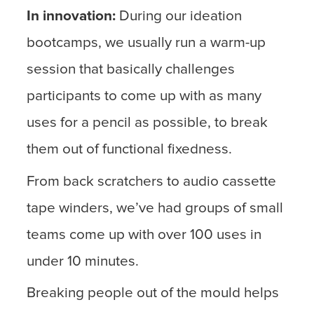
In innovation:
During our ideation
bootcamps, we usually run a warm-up
session that basically challenges
participants to come up with as many
uses for a pencil as possible, to break
them out of functional fixedness.
From back scratchers to audio cassette
tape winders, we’ve had groups of small
teams come up with over 100 uses in
under 10 minutes.
Breaking people out of the mould helps