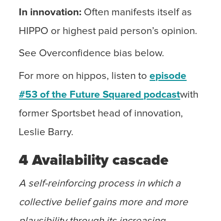
In
innovation:
Often manifests itself as
HIPPO or highest paid person’s opinion.
See Overconfidence bias below.
For more on hippos, listen to
episode
#53 of the Future Squared podcast
with
former Sportsbet head of innovation,
Leslie Barry.
4 Availability cascade
A self-reinforcing process in which a
collective belief gains more and more
plausibility through its increasing