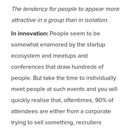
The tendency for people to appear more
attractive in a group than in isolation.
In innovation:
People seem to be
somewhat enamored by the startup
ecosystem and meetups and
conferences that draw hundreds of
people. But take the time to individually
meet people at such events and you will
quickly realise that, oftentimes, 90% of
attendees are either from a corporate
trying to sell something, recruiters