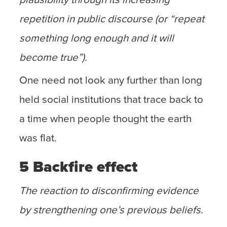
repetition in public discourse (or “repeat
something long enough and it will
become true”).
One need not look any further than long
held social institutions that trace back to
a time when people thought the earth
was flat.
5 Backfire effect
The reaction to disconfirming evidence
by strengthening one’s previous beliefs.