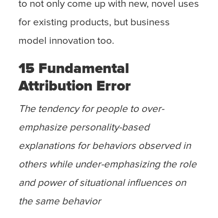
to not only come up with new, novel uses
for existing products, but business
model innovation too.
15 Fundamental
Attribution Error
The tendency for people to over-
emphasize personality-based
explanations for behaviors observed in
others while under-emphasizing the role
and power of situational influences on
the same behavior