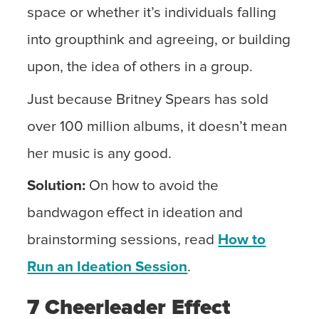
space or whether it’s individuals falling
into groupthink and agreeing, or building
upon, the idea of others in a group.
Just because Britney Spears has sold
over 100 million albums, it doesn’t mean
her music is any good.
Solution:
On how to avoid the
bandwagon effect in ideation and
brainstorming sessions, read
How to
Run an Ideation Session
.
7 Cheerleader Effect