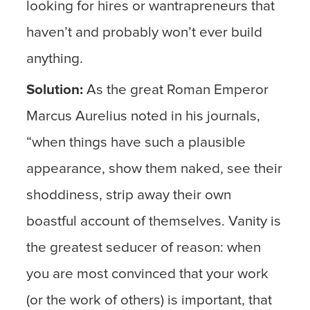
looking for hires or wantrapreneurs that
haven’t and probably won’t ever build
anything.
Solution:
As the great Roman Emperor
Marcus Aurelius noted in his journals,
“when things have such a plausible
appearance, show them naked, see their
shoddiness, strip away their own
boastful account of themselves. Vanity is
the greatest seducer of reason: when
you are most convinced that your work
(or the work of others) is important, that