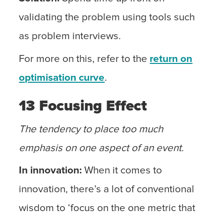
validating the problem using tools such
as problem interviews.
For more on this, refer to the
return on
optimisation curve
.
13 Focusing Effect
The tendency to place too much
emphasis on one aspect of an event.
In innovation:
When it comes to
innovation, there’s a lot of conventional
wisdom to ‘focus on the one metric that