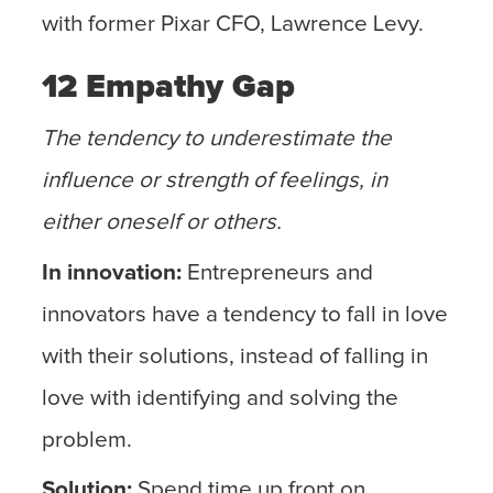
with former Pixar CFO, Lawrence Levy.
12 Empathy Gap
The tendency to underestimate the
influence or strength of feelings, in
either oneself or others.
In innovation:
Entrepreneurs and
innovators have a tendency to fall in love
with their solutions, instead of falling in
love with identifying and solving the
problem.
Solution:
Spend time up front on