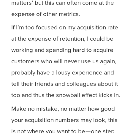
matters’ but this can often come at the
expense of other metrics.
If I’m too focused on my acquisition rate
at the expense of retention, I could be
working and spending hard to acquire
customers who will never use us again,
probably have a lousy experience and
tell their friends and colleagues about it
too and thus the snowball effect kicks in.
Make no mistake, no matter how good
your acquisition numbers may look, this
is not where you want to be — one step