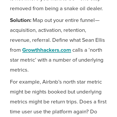
removed from being a snake oil dealer.
Solution:
Map out your entire funnel —
acquisition, activation, retention,
revenue, referral. Define what Sean Ellis
from
Growthhackers.com
calls a ‘north
star metric’ with a number of underlying
metrics.
For example, Airbnb’s north star metric
might be nights booked but underlying
metrics might be return trips. Does a first
time user use the platform again? Do