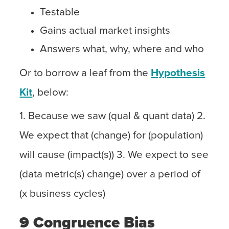
Testable
Gains actual market insights
Answers what, why, where and who
Or to borrow a leaf from the
Hypothesis
Kit
, below:
1. Because we saw (qual & quant data) 2.
We expect that (change) for (population)
will cause (impact(s)) 3. We expect to see
(data metric(s) change) over a period of
(x business cycles)
9 Congruence Bias