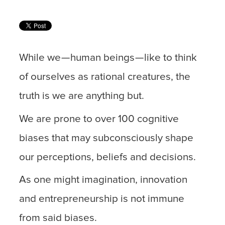
While we — human beings — like to think
of ourselves as rational creatures, the
truth is we are anything but.
We are prone to over 100 cognitive
biases that may subconsciously shape
our perceptions, beliefs and decisions.
As one might imagination, innovation
and entrepreneurship is not immune
from said biases.