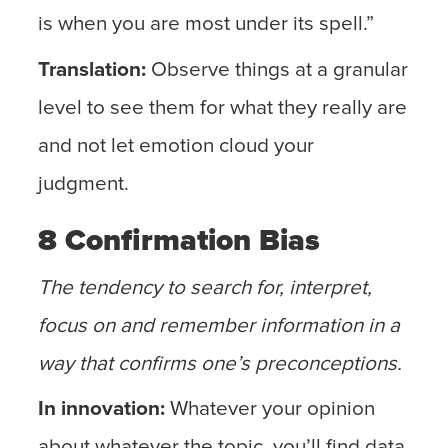
is when you are most under its spell.”
Translation:
Observe things at a granular
level to see them for what they really are
and not let emotion cloud your
judgment.
8 Confirmation Bias
The tendency to search for, interpret,
focus on and remember information in a
way that confirms one’s preconceptions.
In innovation:
Whatever your opinion
about whatever the topic, you’ll find data