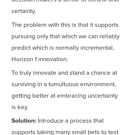
certainty.
The problem with this is that it supports
pursuing only that which we can reliably
predict which is normally incremental,
Horizon 1 innovation.
To truly innovate and stand a chance at
surviving in a tumultuous environment,
getting better at embracing uncertainty
is key.
Solution:
Introduce a process that
supports taking many small bets to test