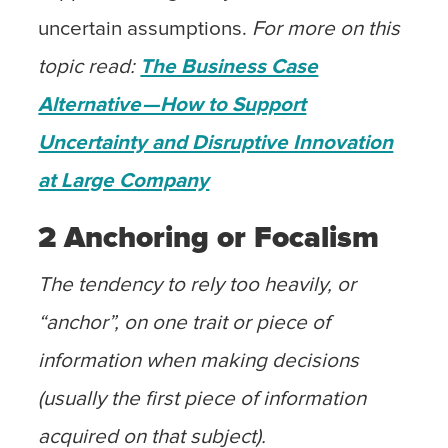
uncertain assumptions.
For more on this
topic read:
The Business Case
Alternative — How to Support
Uncertainty and Disruptive Innovation
at Large Company
2 Anchoring or Focalism
The tendency to rely too heavily, or
“anchor”, on one trait or piece of
information when making decisions
(usually the first piece of information
acquired on that subject).