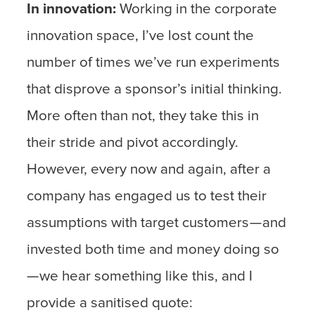
In innovation:
Working in the corporate
innovation space, I’ve lost count the
number of times we’ve run experiments
that disprove a sponsor’s initial thinking.
More often than not, they take this in
their stride and pivot accordingly.
However, every now and again, after a
company has engaged us to test their
assumptions with target customers — and
invested both time and money doing so
— we hear something like this, and I
provide a sanitised quote: