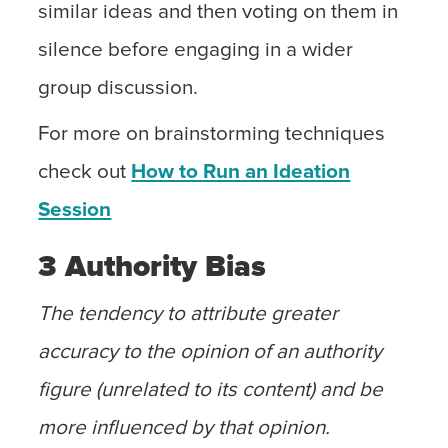
similar ideas and then voting on them in
silence before engaging in a wider
group discussion.
For more on brainstorming techniques
check out
How to Run an Ideation
Session
3 Authority Bias
The tendency to attribute greater
accuracy to the opinion of an authority
figure (unrelated to its content) and be
more influenced by that opinion.