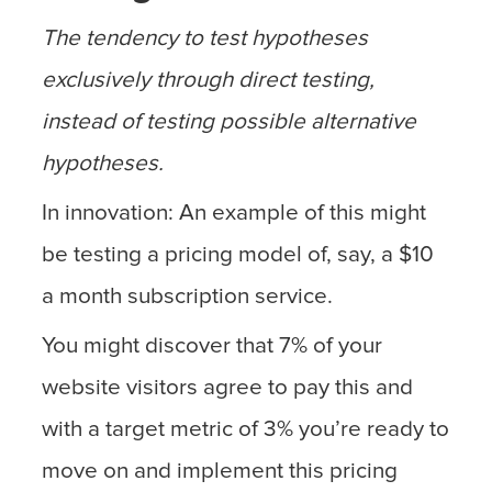
The tendency to test hypotheses
exclusively through direct testing,
instead of testing possible alternative
hypotheses.
In innovation: An example of this might
be testing a pricing model of, say, a $10
a month subscription service.
You might discover that 7% of your
website visitors agree to pay this and
with a target metric of 3% you’re ready to
move on and implement this pricing