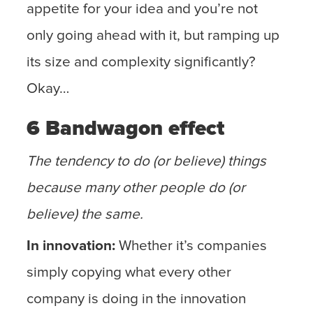
appetite for your idea and you’re not
only going ahead with it, but ramping up
its size and complexity significantly?
Okay…
6 Bandwagon effect
The tendency to do (or believe) things
because many other people do (or
believe) the same.
In innovation:
Whether it’s companies
simply copying what every other
company is doing in the innovation