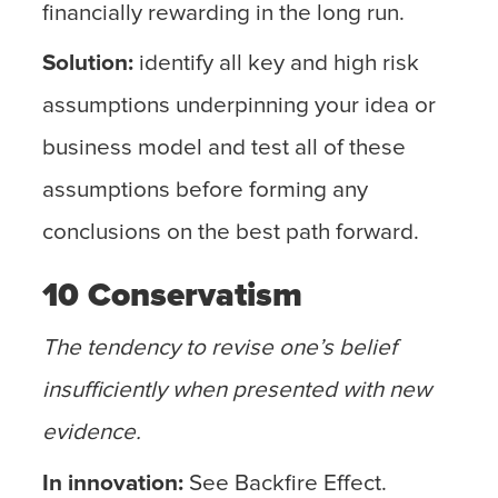
financially rewarding in the long run.
Solution:
identify all key and high risk
assumptions underpinning your idea or
business model and test all of these
assumptions before forming any
conclusions on the best path forward.
10 Conservatism
The tendency to revise one’s belief
insufficiently when presented with new
evidence.
In innovation:
See Backfire Effect.