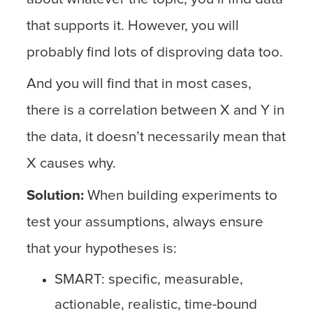
that supports it. However, you will
probably find lots of disproving data too.
And you will find that in most cases,
there is a correlation between X and Y in
the data, it doesn’t necessarily mean that
X causes why.
Solution:
When building experiments to
test your assumptions, always ensure
that your hypotheses is:
SMART: specific, measurable,
actionable, realistic, time-bound