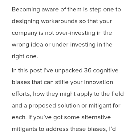
Becoming aware of them is step one to
designing workarounds so that your
company is not over-investing in the
wrong idea or under-investing in the
right one.
In this post I’ve unpacked 36 cognitive
biases that can stifle your innovation
efforts, how they might apply to the field
and a proposed solution or mitigant for
each. If you’ve got some alternative
mitigants to address these biases, I’d