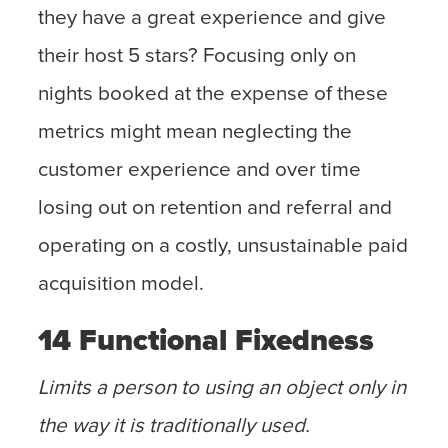
they have a great experience and give
their host 5 stars? Focusing only on
nights booked at the expense of these
metrics might mean neglecting the
customer experience and over time
losing out on retention and referral and
operating on a costly, unsustainable paid
acquisition model.
14 Functional Fixedness
Limits a person to using an object only in
the way it is traditionally used.