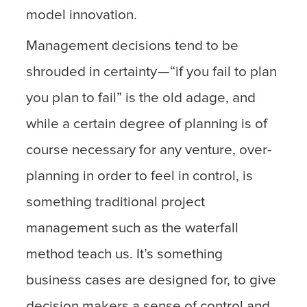
model innovation.
Management decisions tend to be
shrouded in certainty — “if you fail to plan
you plan to fail” is the old adage, and
while a certain degree of planning is of
course necessary for any venture, over-
planning in order to feel in control, is
something traditional project
management such as the waterfall
method teach us. It’s something
business cases are designed for, to give
decision makers a sense of control and