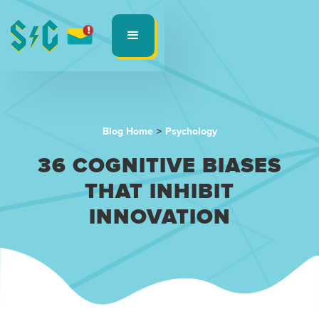
Blog Home
>
Psychology
36 COGNITIVE BIASES
THAT INHIBIT
INNOVATION