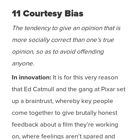
11 Courtesy Bias
The tendency to give an opinion that is
more socially correct than one’s true
opinion, so as to avoid offending
anyone.
In innovation:
It is for this very reason
that Ed Catmull and the gang at Pixar set
up a braintrust, whereby key people
come together to give brutally honest
feedback about a film they’re working
on, where feelings aren’t spared and