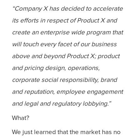
“Company X has decided to accelerate
its efforts in respect of Product X and
create an enterprise wide program that
will touch every facet of our business
above and beyond Product X; product
and pricing design, operations,
corporate social responsibility, brand
and reputation, employee engagement
and legal and regulatory lobbying.”
What?
We just learned that the market has no