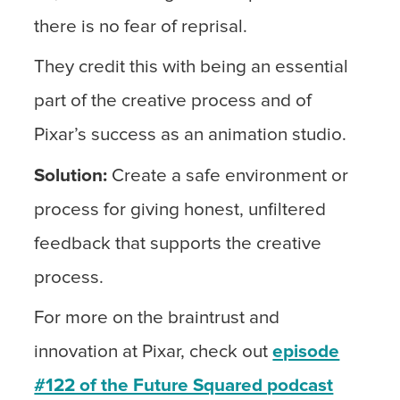
there is no fear of reprisal.
They credit this with being an essential
part of the creative process and of
Pixar’s success as an animation studio.
Solution:
Create a safe environment or
process for giving honest, unfiltered
feedback that supports the creative
process.
For more on the braintrust and
innovation at Pixar, check out
episode
#122 of the Future Squared podcast