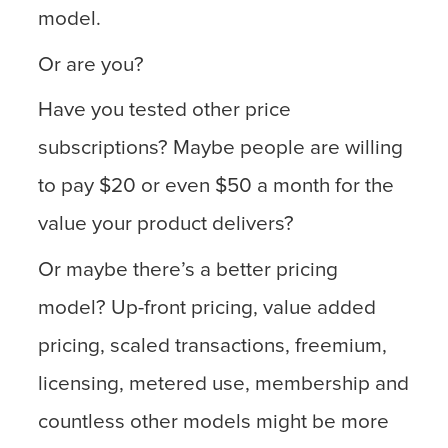
model.
Or are you?
Have you tested other price
subscriptions? Maybe people are willing
to pay $20 or even $50 a month for the
value your product delivers?
Or maybe there’s a better pricing
model? Up-front pricing, value added
pricing, scaled transactions, freemium,
licensing, metered use, membership and
countless other models might be more