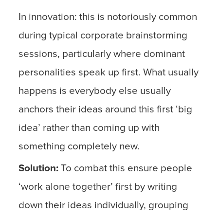
In innovation: this is notoriously common
during typical corporate brainstorming
sessions, particularly where dominant
personalities speak up first. What usually
happens is everybody else usually
anchors their ideas around this first ‘big
idea’ rather than coming up with
something completely new.
Solution:
To combat this ensure people
‘work alone together’ first by writing
down their ideas individually, grouping