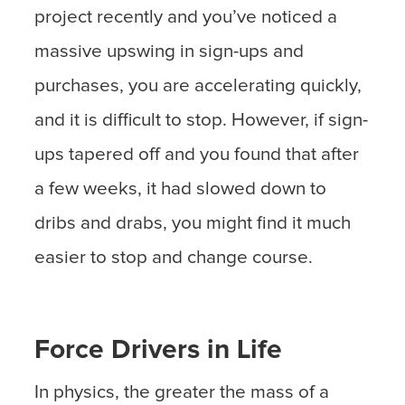
project recently and you’ve noticed a
massive upswing in sign-ups and
purchases, you are accelerating quickly,
and it is difficult to stop. However, if sign-
ups tapered off and you found that after
a few weeks, it had slowed down to
dribs and drabs, you might find it much
easier to stop and change course.
Force Drivers in Life
In physics, the greater the mass of a