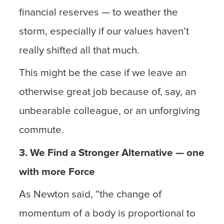
financial reserves — to weather the
storm, especially if our values haven’t
really shifted all that much.
This might be the case if we leave an
otherwise great job because of, say, an
unbearable colleague, or an unforgiving
commute.
3. We Find a Stronger Alternative — one
with more Force
As Newton said, “the change of
momentum of a body is proportional to