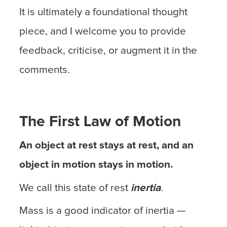
It is ultimately a foundational thought
piece, and I welcome you to provide
feedback, criticise, or augment it in the
comments.
The First Law of Motion
An object at rest stays at rest, and an
object in motion stays in motion.
We call this state of rest
inertia
.
Mass is a good indicator of inertia —