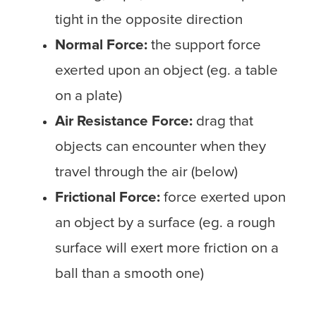
tight in the opposite direction
Normal Force:
the support force
exerted upon an object (eg. a table
on a plate)
Air Resistance Force:
drag that
objects can encounter when they
travel through the air (below)
Frictional Force:
force exerted upon
an object by a surface (eg. a rough
surface will exert more friction on a
ball than a smooth one)