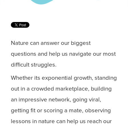
Nature can answer our biggest
questions and help us navigate our most
difficult struggles.
Whether its exponential growth, standing
out in a crowded marketplace, building
an impressive network, going viral,
getting fit or scoring a mate, observing
lessons in nature can help us reach our