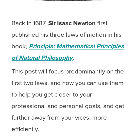
Back in 1687,
Sir Isaac Newton
first
published his three laws of motion in his
book,
Principia: Mathematical Principles
of Natural Philosophy
.
This post will focus predominantly on the
first two laws, and how you can use them
to help you get closer to your
professional and personal goals, and get
further away from your vices, more
efficiently.