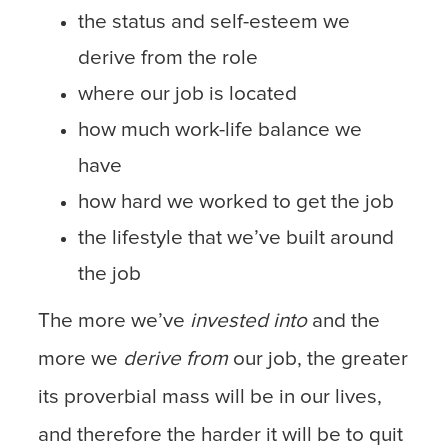
the status and self-esteem we
derive from the role
where our job is located
how much work-life balance we
have
how hard we worked to get the job
the lifestyle that we’ve built around
the job
The more we’ve
invested into
and the
more we
derive from
our job, the greater
its proverbial mass will be in our lives,
and therefore the harder it will be to quit