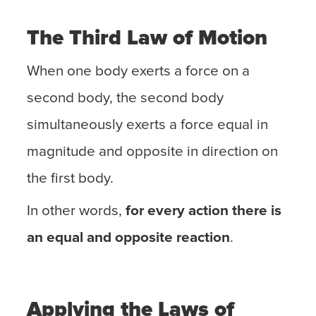
The Third Law of Motion
When one body exerts a force on a
second body, the second body
simultaneously exerts a force equal in
magnitude and opposite in direction on
the first body.
In other words,
for every action there is
an equal and opposite reaction
.
Applying the Laws of