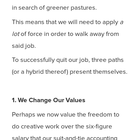
in search of greener pastures.
This means that we will need to apply
a
lot
of force in order to walk away from
said job.
To successfully quit our job, three paths
(or a hybrid thereof) present themselves.
1. We Change Our Values
Perhaps we now value the freedom to
do creative work over the six-figure
salary that our suit-and-tie accounting