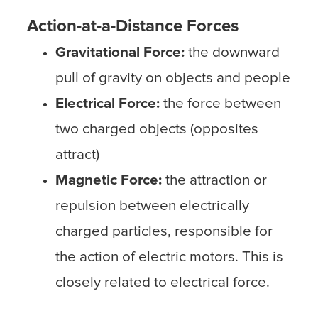
Action-at-a-Distance Forces
Gravitational Force:
the downward
pull of gravity on objects and people
Electrical Force:
the force between
two charged objects (opposites
attract)
Magnetic Force:
the attraction or
repulsion between electrically
charged particles, responsible for
the action of electric motors. This is
closely related to electrical force.