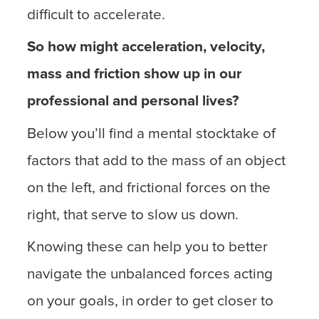
difficult to accelerate.
So how might acceleration, velocity,
mass and friction show up in our
professional and personal lives?
Below you’ll find a mental stocktake of
factors that add to the mass of an object
on the left, and frictional forces on the
right, that serve to slow us down.
Knowing these can help you to better
navigate the unbalanced forces acting
on your goals, in order to get closer to