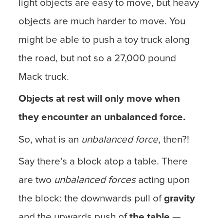
light objects are easy to move, but heavy
objects are much harder to move. You
might be able to push a toy truck along
the road, but not so a 27,000 pound
Mack truck.
Objects at rest will only move when
they encounter an unbalanced force.
So, what is an
unbalanced force
, then?!
Say there’s a block atop a table. There
are two
unbalanced forces
acting upon
the block: the downwards pull of
gravity
and the upwards push of
the table
—