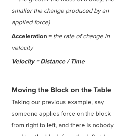
smaller the change produced by an
applied force)
Acceleration =
the rate of change in
velocity
Velocity = Distance / Time
Moving the Block on the Table
Taking our previous example, say
someone applies force on the block
from right to left, and there is nobody