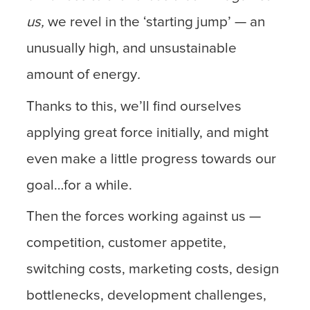
us,
we revel in the ‘starting jump’ — an
unusually high, and unsustainable
amount of energy
.
Thanks to this, we’ll find ourselves
applying great force initially, and might
even make a little progress towards our
goal…for a while.
Then the forces working against us —
competition, customer appetite,
switching costs, marketing costs, design
bottlenecks, development challenges,