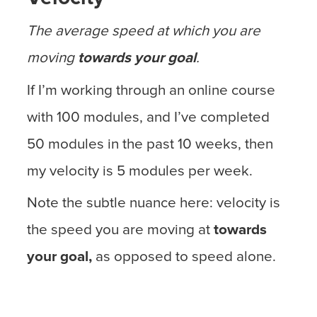
The average speed at which you are
moving
towards your goal
.
If I’m working through an online course
with 100 modules, and I’ve completed
50 modules in the past 10 weeks, then
my velocity is 5 modules per week.
Note the subtle nuance here: velocity is
the speed you are moving at
towards
your goal,
as opposed to speed alone.