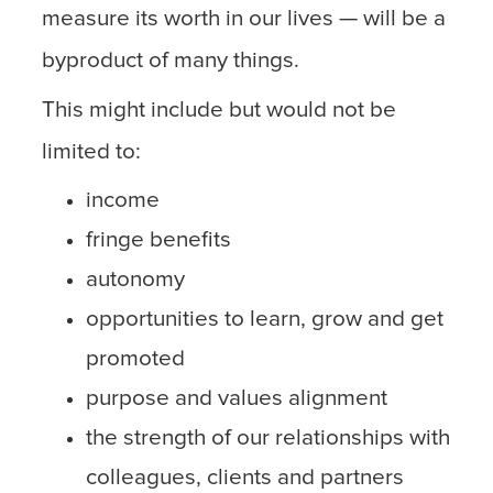
measure its worth in our lives — will be a
byproduct of many things.
This might include but would not be
limited to:
income
fringe benefits
autonomy
opportunities to learn, grow and get
promoted
purpose and values alignment
the strength of our relationships with
colleagues, clients and partners