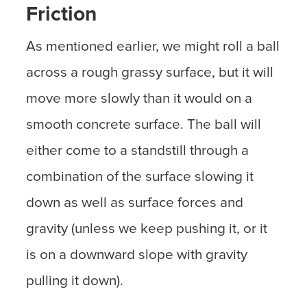
Friction
As mentioned earlier, we might roll a ball
across a rough grassy surface, but it will
move more slowly than it would on a
smooth concrete surface. The ball will
either come to a standstill through a
combination of the surface slowing it
down as well as surface forces and
gravity (unless we keep pushing it, or it
is on a downward slope with gravity
pulling it down).