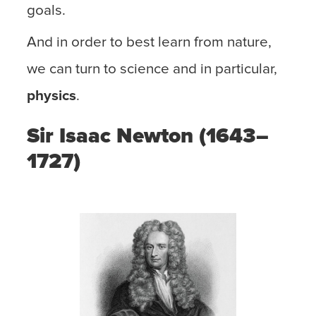
goals.
And in order to best learn from nature,
we can turn to science and in particular,
physics
.
Sir Isaac Newton (1643–
1727)