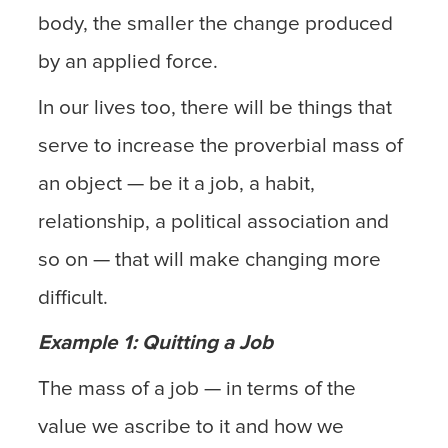
body, the smaller the change produced
by an applied force.
In our lives too, there will be things that
serve to increase the proverbial mass of
an object — be it a job, a habit,
relationship, a political association and
so on — that will make changing more
difficult.
Example 1: Quitting a Job
The mass of a job — in terms of the
value we ascribe to it and how we