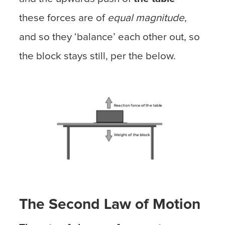
these forces are of
equal magnitude
,
and so they ‘balance’ each other out, so
the block stays still, per the below.
The Second Law of Motion