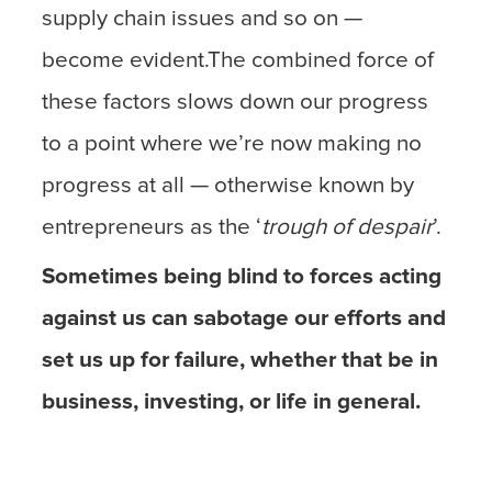
supply chain issues and so on —
become evident.The combined force of
these factors slows down our progress
to a point where we’re now making no
progress at all — otherwise known by
entrepreneurs as the ‘
trough of despair
’.
Sometimes being blind to forces acting
against us can sabotage our efforts and
set us up for failure, whether that be in
business, investing, or life in general.