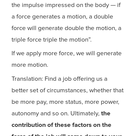
the impulse impressed on the body — if
a force generates a motion, a double
force will generate double the motion, a
triple force triple the motion”.
If we apply more force, we will generate
more motion.
Translation: Find a job offering us a
better set of circumstances, whether that
be more pay, more status, more power,
autonomy and so on. Ultimately,
the
contribution of these factors on the