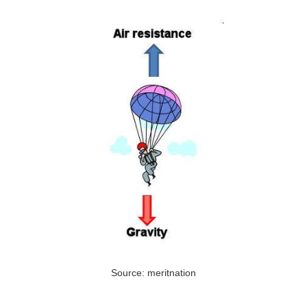
Source: meritnation