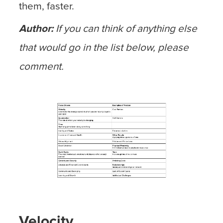
them, faster.
Author:
If you can think of anything else
that would go in the list below, please
comment.
Velocity