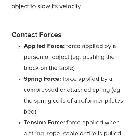
object to slow its velocity.
Contact Forces
Applied Force:
force applied by a
person or object (eg. pushing the
block on the table)
Spring Force:
force applied by a
compressed or attached spring (eg.
the spring coils of a reformer pilates
bed)
Tension Force:
force applied when
a string, rope, cable or tire is pulled