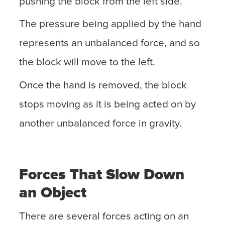
pushing the block from the left side.
The pressure being applied by the hand
represents an unbalanced force, and so
the block will move to the left.
Once the hand is removed, the block
stops moving as it is being acted on by
another unbalanced force in gravity.
Forces That Slow Down
an Object
There are several forces acting on an