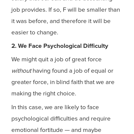
job provides. If so, F will be smaller than
it was before, and therefore it will be
easier to change.
2. We Face Psychological Difficulty
We might quit a job of great force
without
having found a job of equal or
greater force, in blind faith that we are
making the right choice.
In this case, we are likely to face
psychological difficulties and require
emotional fortitude — and maybe