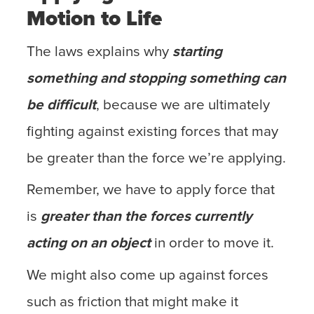
Motion to Life
The laws explains why
starting
something and stopping something can
be difficult
, because we are ultimately
fighting against existing forces that may
be greater than the force we’re applying.
Remember, we have to apply force that
is
greater than the forces currently
acting on an object
in order to move it.
We might also come up against forces
such as friction that might make it