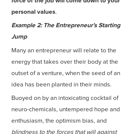
force of the job will come down to your
personal values
.
Example 2: The Entrepreneur’s Starting
Jump
Many an entrepreneur will relate to the
energy that takes over their body at the
outset of a venture, when the seed of an
idea has been planted in their minds.
Buoyed on by an intoxicating cocktail of
neuro-chemicals, untempered hope and
enthusiasm, the optimism bias, and
blindness to the forces that will against