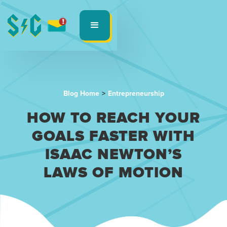
Blog Home
>
Entrepreneurship
HOW TO REACH YOUR
GOALS FASTER WITH
ISAAC NEWTON’S
LAWS OF MOTION