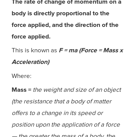
The rate of change of momentum on a
body is directly proportional to the
force applied, and the direction of the
force applied.
This is known as
F = ma (Force = Mass x
Acceleration)
Where:
Mass =
the weight and size of an object
(the resistance that a body of matter
offers to a change in its speed or
position upon the application of a force
— the greater the mass of a body, the