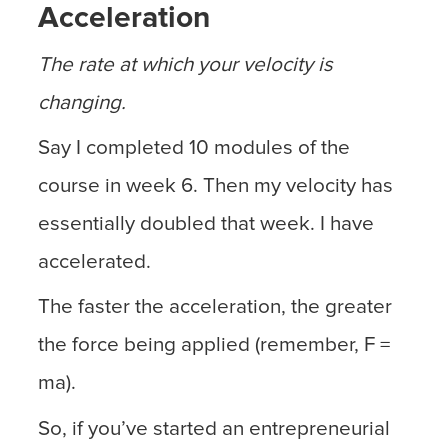
Acceleration
The rate at which your velocity is
changing.
Say I completed 10 modules of the
course in week 6. Then my velocity has
essentially doubled that week. I have
accelerated.
The faster the acceleration, the greater
the force being applied (remember, F =
ma).
So, if you’ve started an entrepreneurial