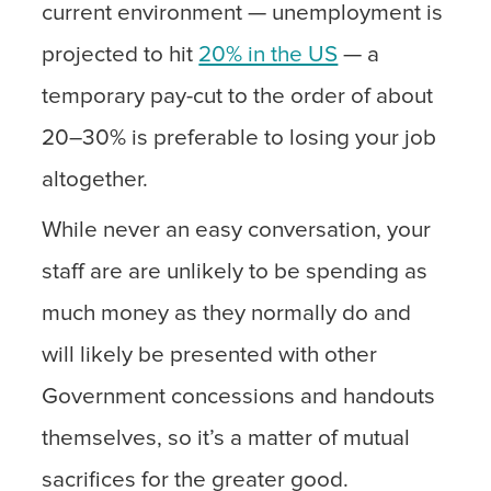
current environment — unemployment is
projected to hit
20% in the US
— a
temporary pay-cut to the order of about
20–30% is preferable to losing your job
altogether.
While never an easy conversation, your
staff are are unlikely to be spending as
much money as they normally do and
will likely be presented with other
Government concessions and handouts
themselves, so it’s a matter of mutual
sacrifices for the greater good.