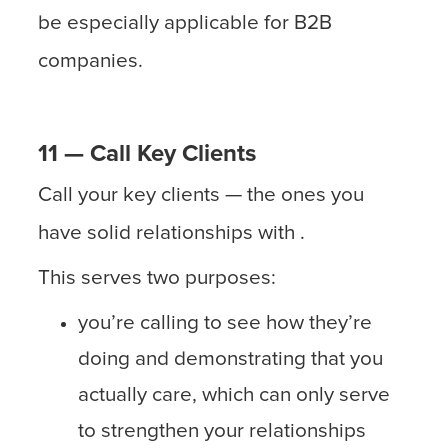
be especially applicable for B2B
companies.
11 — Call Key Clients
Call your key clients — the ones you
have solid relationships with .
This serves two purposes:
you’re calling to see how they’re
doing and demonstrating that you
actually care, which can only serve
to strengthen your relationships