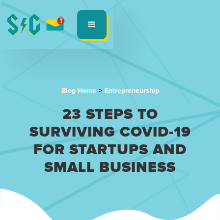
Blog Home
>
Entrepreneurship
23 STEPS TO
SURVIVING COVID-19
FOR STARTUPS AND
SMALL BUSINESS