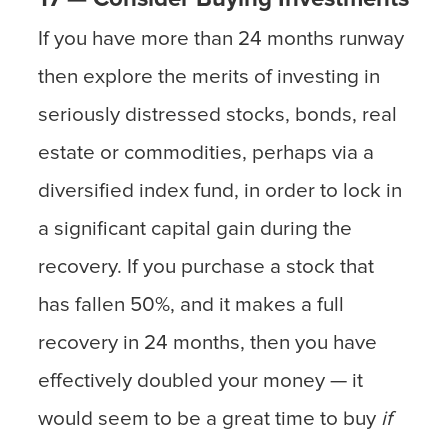
If you have more than 24 months runway
then explore the merits of investing in
seriously distressed stocks, bonds, real
estate or commodities, perhaps via a
diversified index fund, in order to lock in
a significant capital gain during the
recovery. If you purchase a stock that
has fallen 50%, and it makes a full
recovery in 24 months, then you have
effectively doubled your money — it
would seem to be a great time to buy
if