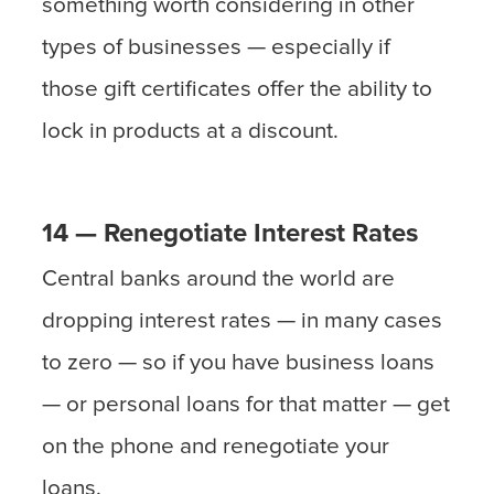
something worth considering in other
types of businesses — especially if
those gift certificates offer the ability to
lock in products at a discount.
14 — Renegotiate Interest Rates
Central banks around the world are
dropping interest rates — in many cases
to zero — so if you have business loans
— or personal loans for that matter — get
on the phone and renegotiate your
loans.