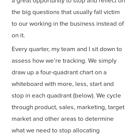
a great opportunity to stop and reflect on
the big questions that usually fall victim
to our working in the business instead of
on it.
Every quarter, my team and I sit down to
assess how we’re tracking. We simply
draw up a four-quadrant chart on a
whiteboard with more, less, start and
stop in each quadrant (below). We cycle
through product, sales, marketing, target
market and other areas to determine
what we need to stop allocating