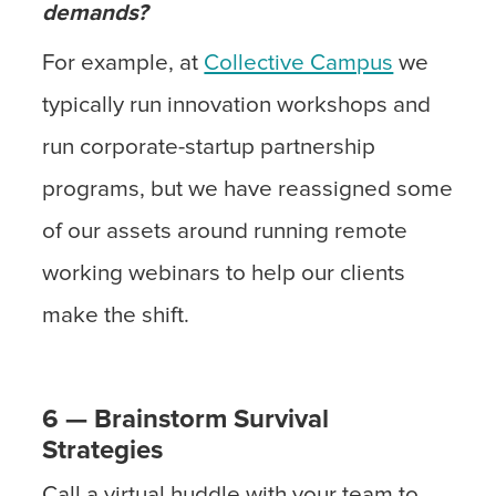
demands?
For example, at
Collective Campus
we
typically run innovation workshops and
run corporate-startup partnership
programs, but we have reassigned some
of our assets around running remote
working webinars to help our clients
make the shift.
6 — Brainstorm Survival
Strategies
Call a virtual huddle with your team to