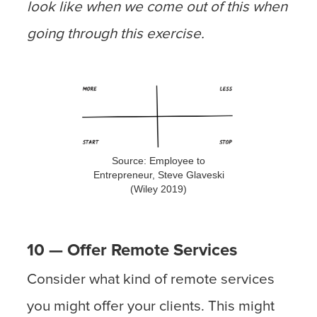
look like when we come out of this when
going through this exercise.
Source: Employee to
Entrepreneur, Steve Glaveski
(Wiley 2019)
10 — Offer Remote Services
Consider what kind of remote services
you might offer your clients. This might