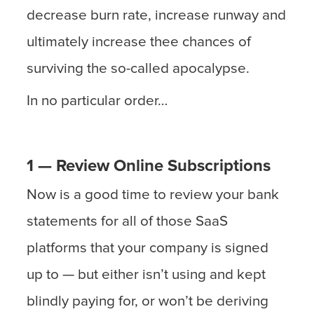
decrease burn rate, increase runway and
ultimately increase thee chances of
surviving the so-called apocalypse.
In no particular order…
1 — Review Online Subscriptions
Now is a good time to review your bank
statements for all of those SaaS
platforms that your company is signed
up to — but either isn’t using and kept
blindly paying for, or won’t be deriving