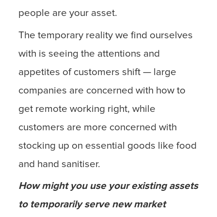
people are your asset.
The temporary reality we find ourselves
with is seeing the attentions and
appetites of customers shift — large
companies are concerned with how to
get remote working right, while
customers are more concerned with
stocking up on essential goods like food
and hand sanitiser.
How might you use your existing assets
to temporarily serve new market