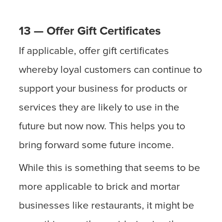
13 — Offer Gift Certificates
If applicable, offer gift certificates
whereby loyal customers can continue to
support your business for products or
services they are likely to use in the
future but now now. This helps you to
bring forward some future income.
While this is something that seems to be
more applicable to brick and mortar
businesses like restaurants, it might be