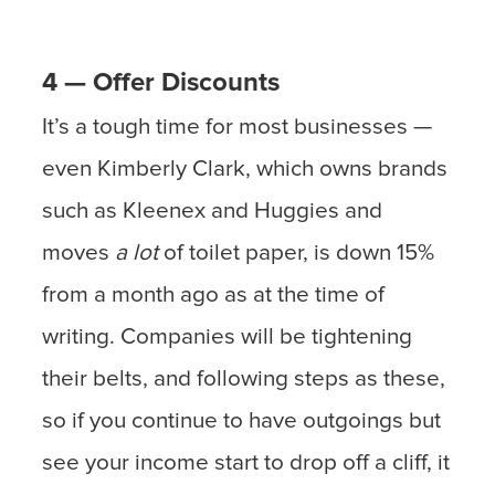
4 — Offer Discounts
It’s a tough time for most businesses —
even Kimberly Clark, which owns brands
such as Kleenex and Huggies and
moves
a lot
of toilet paper, is down 15%
from a month ago as at the time of
writing. Companies will be tightening
their belts, and following steps as these,
so if you continue to have outgoings but
see your income start to drop off a cliff, it