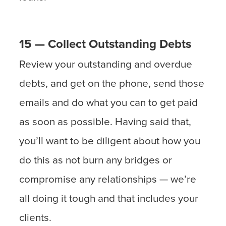
15 — Collect Outstanding Debts
Review your outstanding and overdue
debts, and get on the phone, send those
emails and do what you can to get paid
as soon as possible. Having said that,
you’ll want to be diligent about how you
do this as not burn any bridges or
compromise any relationships — we’re
all doing it tough and that includes your
clients.