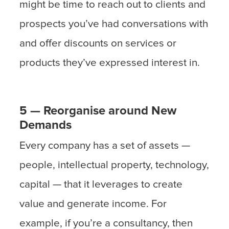
might be time to reach out to clients and
prospects you’ve had conversations with
and offer discounts on services or
products they’ve expressed interest in.
5 — Reorganise around New
Demands
Every company has a set of assets —
people, intellectual property, technology,
capital — that it leverages to create
value and generate income. For
example, if you’re a consultancy, then