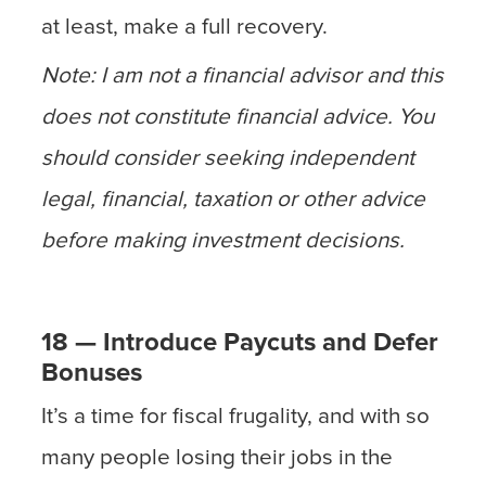
at least, make a full recovery.
Note: I am not a financial advisor and this
does not constitute financial advice. You
should consider seeking independent
legal, financial, taxation or other advice
before making investment decisions.
18 — Introduce Paycuts and Defer
Bonuses
It’s a time for fiscal frugality, and with so
many people losing their jobs in the