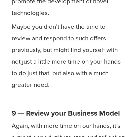
promote the development of novel
technologies.
Maybe you didn’t have the time to
review and respond to such offers
previously, but might find yourself with
not just a little more time on your hands
to do just that, but also with a much
greater need.
9 — Review your Business Model
Again, with more time on our hands, it’s