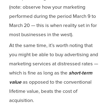
(note: observe how your marketing
performed during the period March 9 to
March 20 — this is when reality set in for
most businesses in the west).
At the same time, it’s worth noting that
you might be able to buy advertising and
marketing services at distressed rates —
which is fine as long as the
short-term
value
as opposed to the conventional
lifetime value, beats the cost of
acquisition.