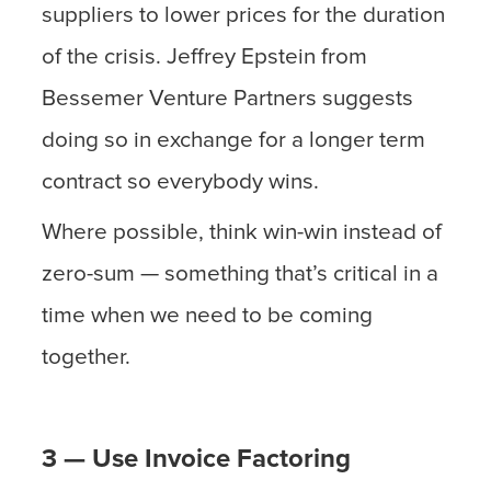
suppliers to lower prices for the duration
of the crisis. Jeffrey Epstein from
Bessemer Venture Partners suggests
doing so in exchange for a longer term
contract so everybody wins.
Where possible, think win-win instead of
zero-sum — something that’s critical in a
time when we need to be coming
together.
3 — Use Invoice Factoring