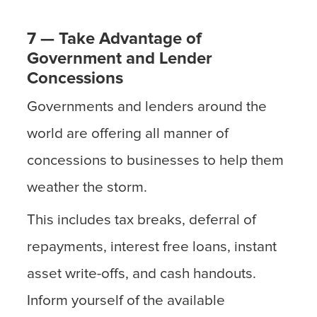
7 — Take Advantage of
Government and Lender
Concessions
Governments and lenders around the
world are offering all manner of
concessions to businesses to help them
weather the storm.
This includes tax breaks, deferral of
repayments, interest free loans, instant
asset write-offs, and cash handouts.
Inform yourself of the available