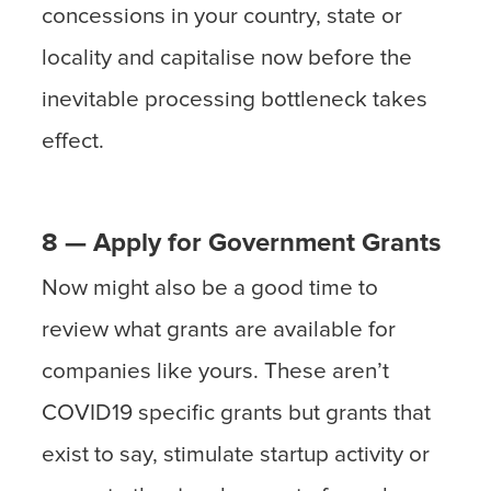
concessions in your country, state or
locality and capitalise now before the
inevitable processing bottleneck takes
effect.
8 — Apply for Government Grants
Now might also be a good time to
review what grants are available for
companies like yours. These aren’t
COVID19 specific grants but grants that
exist to say, stimulate startup activity or