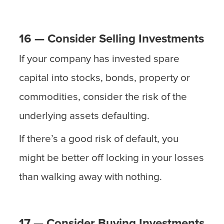
16 — Consider Selling Investments
If your company has invested spare
capital into stocks, bonds, property or
commodities, consider the risk of the
underlying assets defaulting.
If there’s a good risk of default, you
might be better off locking in your losses
than walking away with nothing.
17 — Consider Buying Investments