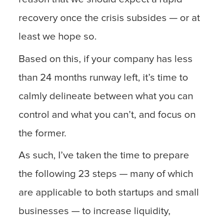
recovery once the crisis subsides — or at
least we hope so.
Based on this, if your company has less
than 24 months runway left, it’s time to
calmly delineate between what you can
control and what you can’t, and focus on
the former.
As such, I’ve taken the time to prepare
the following 23 steps — many of which
are applicable to both startups and small
businesses — to increase liquidity,