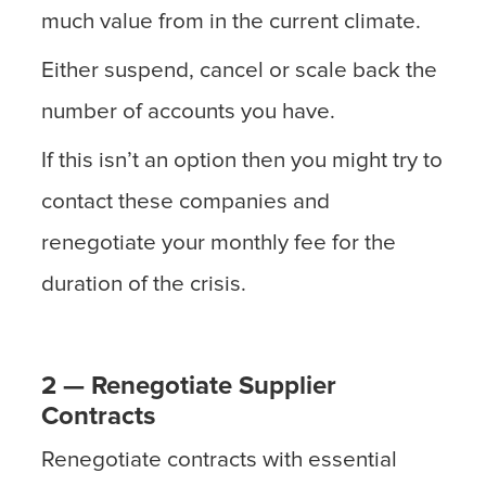
much value from in the current climate.
Either suspend, cancel or scale back the
number of accounts you have.
If this isn’t an option then you might try to
contact these companies and
renegotiate your monthly fee for the
duration of the crisis.
2 — Renegotiate Supplier
Contracts
Renegotiate contracts with essential