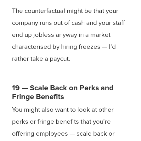
The counterfactual might be that your
company runs out of cash and your staff
end up jobless anyway in a market
characterised by hiring freezes — I’d
rather take a paycut.
19 — Scale Back on Perks and
Fringe Benefits
You might also want to look at other
perks or fringe benefits that you’re
offering employees — scale back or