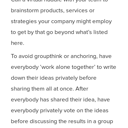
brainstorm products, services or
strategies your company might employ
to get by that go beyond what’s listed
here.
To avoid groupthink or anchoring, have
everybody ‘work alone together’ to write
down their ideas privately before
sharing them all at once. After
everybody has shared their idea, have
everybody privately vote on the ideas
before discussing the results in a group