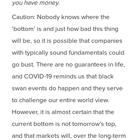
you have money.
Caution: Nobody knows where the
‘bottom’ is and just how bad this thing
will be, so it is possible that companies
with typically sound fundamentals could
go bust. There are no guarantees in life,
and COVID-19 reminds us that black
swan events do happen and they serve
to challenge our entire world view.
However, it is almost certain that the
current bottom is not tomorrow’s top,
and that markets will, over the long-term