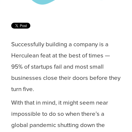
Successfully building a company is a
Herculean feat at the best of times —
95% of startups fail and most small
businesses close their doors before they
turn five.
With that in mind, it might seem near
impossible to do so when there’s a
global pandemic shutting down the