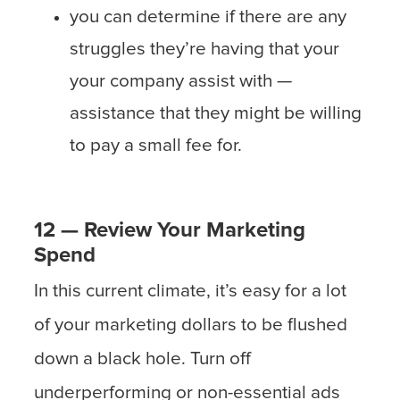
you can determine if there are any
struggles they’re having that your
your company assist with —
assistance that they might be willing
to pay a small fee for.
12 — Review Your Marketing
Spend
In this current climate, it’s easy for a lot
of your marketing dollars to be flushed
down a black hole. Turn off
underperforming or non-essential ads