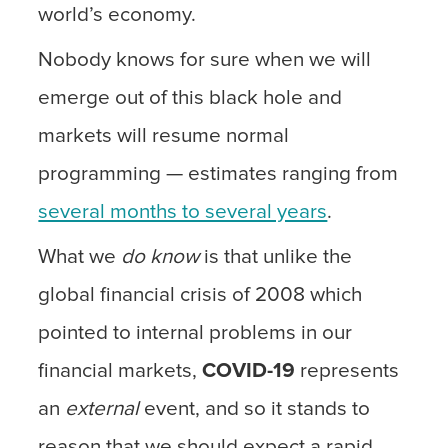
world’s economy.
Nobody knows for sure when we will
emerge out of this black hole and
markets will resume normal
programming — estimates ranging from
several months to several years
.
What we
do know
is that unlike the
global financial crisis of 2008 which
pointed to internal problems in our
financial markets,
COVID-19
represents
an
external
event, and so it stands to
reason that we should expect a rapid