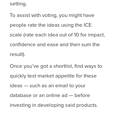
setting.
To assist with voting, you might have
people rate the ideas using the ICE
scale (rate each idea out of 10 for impact,
confidence and ease and then sum the
result).
Once you’ve got a shortlist, find ways to
quickly test market appetite for these
ideas — such as an email to your
database or an online ad — before
investing in developing said products.