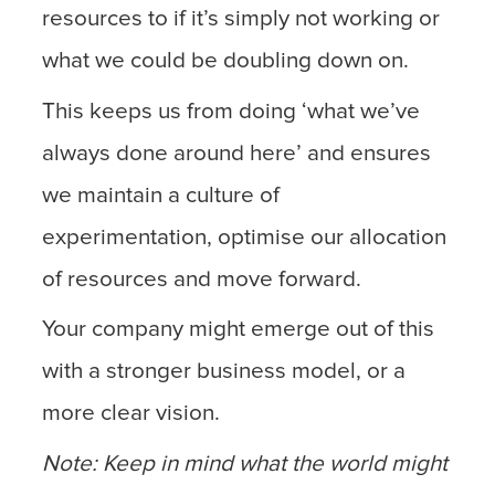
resources to if it’s simply not working or
what we could be doubling down on.
This keeps us from doing ‘what we’ve
always done around here’ and ensures
we maintain a culture of
experimentation, optimise our allocation
of resources and move forward.
Your company might emerge out of this
with a stronger business model, or a
more clear vision.
Note: Keep in mind what the world might