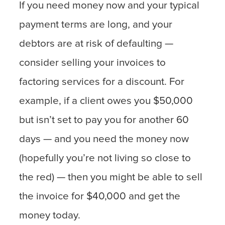
If you need money now and your typical
payment terms are long, and your
debtors are at risk of defaulting —
consider selling your invoices to
factoring services for a discount. For
example, if a client owes you $50,000
but isn’t set to pay you for another 60
days — and you need the money now
(hopefully you’re not living so close to
the red) — then you might be able to sell
the invoice for $40,000 and get the
money today.